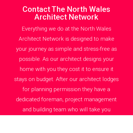
Contact The North Wales
Architect Network
Everything we do at the North Wales
Architect Network is designed to make
your journey as simple and stress-free as
possible. As our architect designs your
home with you they cost it to ensure it
stays on budget. After our architect lodges
for planning permission they have a
dedicated foreman, project management
and building team who will take you
through every step of the way on site from
kitchen, bathroom and windows detailing