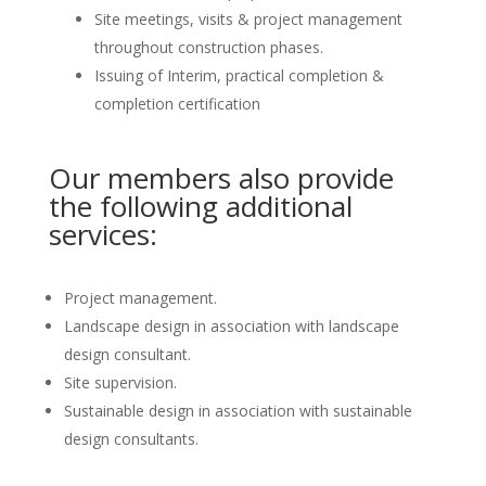
Site meetings, visits & project management
throughout construction phases.
Issuing of Interim, practical completion &
completion certification
Our members also provide
the following additional
services:
Project management.
Landscape design in association with landscape
design consultant.
Site supervision.
Sustainable design in association with sustainable
design consultants.