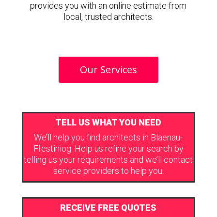
provides you with an online estimate from
local, trusted architects.
Our Services
TELL US WHAT YOU NEED
We’ll help you find architects in Blaenau-
Ffestiniog. Help us refine your search by
telling us your requirements and we’ll contact
service providers to help you.
RECEIVE FREE QUOTES