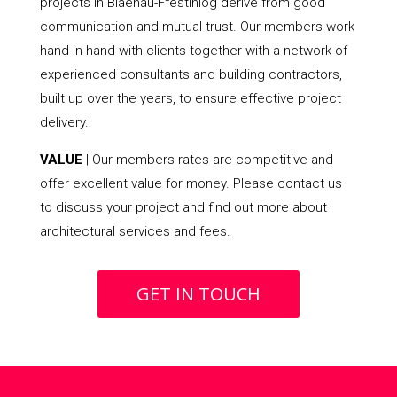
projects in Blaenau-Ffestiniog derive from good
communication and mutual trust. Our members work
hand-in-hand with clients together with a network of
experienced consultants and building contractors,
built up over the years, to ensure effective project
delivery.
VALUE
| Our members rates are competitive and
offer excellent value for money. Please contact us
to discuss your project and find out more about
architectural services and fees.
GET IN TOUCH