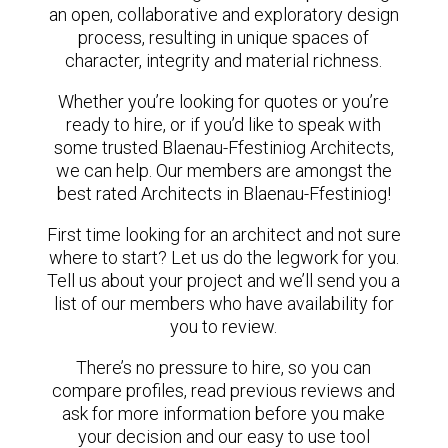
an open, collaborative and exploratory design
process, resulting in unique spaces of
character, integrity and material richness.
Whether you’re looking for quotes or you’re
ready to hire, or if you’d like to speak with
some trusted Blaenau-Ffestiniog Architects,
we can help. Our members are amongst the
best rated Architects in Blaenau-Ffestiniog!
First time looking for an architect and not sure
where to start? Let us do the legwork for you.
Tell us about your project and we’ll send you a
list of our members who have availability for
you to review.
There’s no pressure to hire, so you can
compare profiles, read previous reviews and
ask for more information before you make
your decision and our easy to use tool