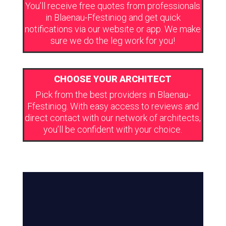
You’ll receive free quotes from professionals
in Blaenau-Ffestiniog and get quick
notifications via our website or app. We make
sure we do the leg work for you!
CHOOSE YOUR ARCHITECT
Pick from the best providers in Blaenau-
Ffestiniog. With easy access to reviews and
direct contact with our network of architects,
you’ll be confident with your choice.