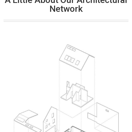
Network