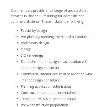
Our members provide a full range of architectural
services in Blaenau-Ffestiniog for domestic and
commercial clients. These include the following:
Feasibility design.
Pre-planning meetings with local authorities.
Preliminary design.
Design.
3 D renderings.
Domestic interior design in association with
interior design consultant.
Commercial interior design in association with
interior design consultant.
Planning application submissions.
Construction tender documentation.
Tender analysis & recommendation.
Pre – construction preparation.