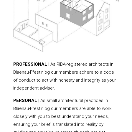
PROFESSIONAL
| As RIBA-registered architects in
Blaenau-Ffestiniog our members adhere to a code
of conduct to act with honesty and integrity as your
independent adviser.
PERSONAL
| As small architectural practices in
Blaenau-Ffestiniog our members are able to work
closely with you to best understand your needs,
ensuring your brief is translated into reality by