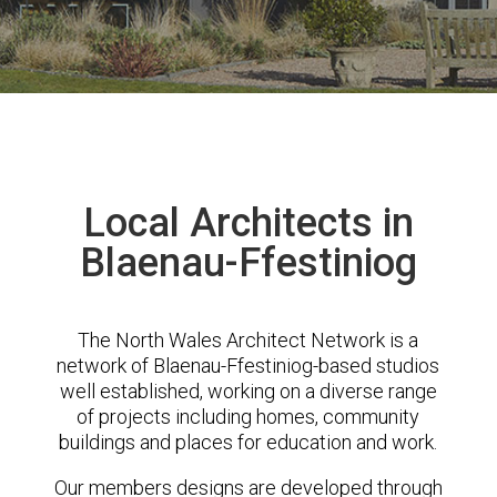
Local Architects in
Blaenau-Ffestiniog
The North Wales Architect Network is a
network of Blaenau-Ffestiniog-based studios
well established, working on a diverse range
of projects including homes, community
buildings and places for education and work.
Our members designs are developed through