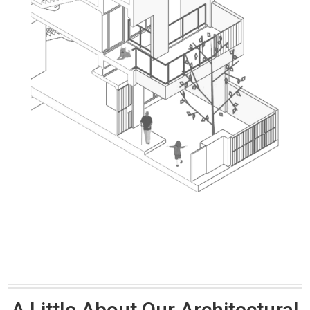
A Little About Our Architectural