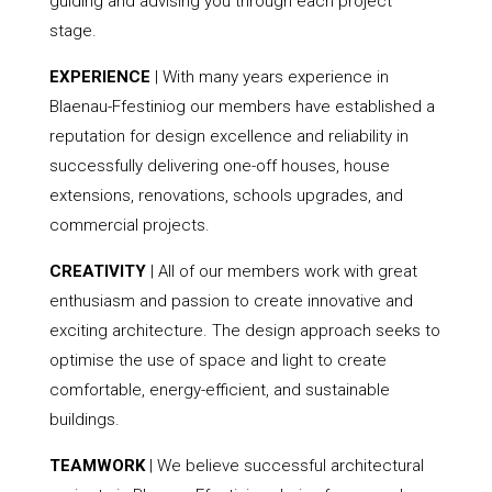
guiding and advising you through each project
stage.
EXPERIENCE
| With many years experience in
Blaenau-Ffestiniog our members have established a
reputation for design excellence and reliability in
successfully delivering one-off houses, house
extensions, renovations, schools upgrades, and
commercial projects.
CREATIVITY
| All of our members work with great
enthusiasm and passion to create innovative and
exciting architecture. The design approach seeks to
optimise the use of space and light to create
comfortable, energy-efficient, and sustainable
buildings.
TEAMWORK
| We believe successful architectural