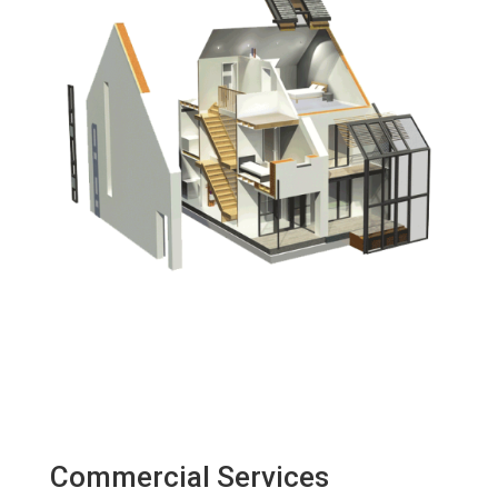
Commercial Services