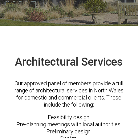
Architectural Services
Our approved panel of members provide a full
range of architectural services in North Wales
for domestic and commercial clients. These
include the following:
Feasibility design.
Pre-planning meetings with local authorities.
Preliminary design.