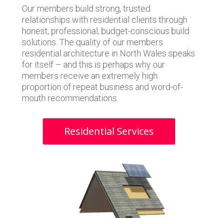
Our members build strong, trusted
relationships with residential clients through
honest, professional, budget-conscious build
solutions. The quality of our members
residential architecture in North Wales speaks
for itself – and this is perhaps why our
members receive an extremely high
proportion of repeat business and word-of-
mouth recommendations.
Residential Services