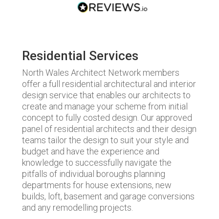
Residential Services
North Wales Architect Network members
offer a full residential architectural and interior
design service that enables our architects to
create and manage your scheme from initial
concept to fully costed design. Our approved
panel of residential architects and their design
teams tailor the design to suit your style and
budget and have the experience and
knowledge to successfully navigate the
pitfalls of individual boroughs planning
departments for house extensions, new
builds, loft, basement and garage conversions
and any remodelling projects.