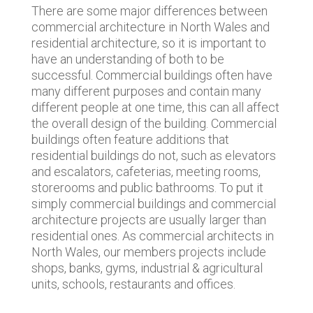
There are some major differences between
commercial architecture in North Wales and
residential architecture, so it is important to
have an understanding of both to be
successful. Commercial buildings often have
many different purposes and contain many
different people at one time, this can all affect
the overall design of the building. Commercial
buildings often feature additions that
residential buildings do not, such as elevators
and escalators, cafeterias, meeting rooms,
storerooms and public bathrooms. To put it
simply commercial buildings and commercial
architecture projects are usually larger than
residential ones. As commercial architects in
North Wales, our members projects include
shops, banks, gyms, industrial & agricultural
units, schools, restaurants and offices.