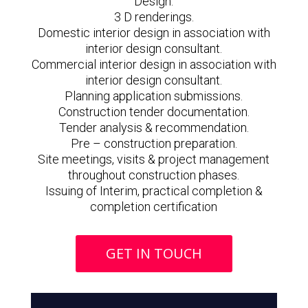
Design.
3 D renderings.
Domestic interior design in association with
interior design consultant.
Commercial interior design in association with
interior design consultant.
Planning application submissions.
Construction tender documentation.
Tender analysis & recommendation.
Pre – construction preparation.
Site meetings, visits & project management
throughout construction phases.
Issuing of Interim, practical completion &
completion certification
GET IN TOUCH