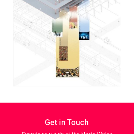
Get in Touch