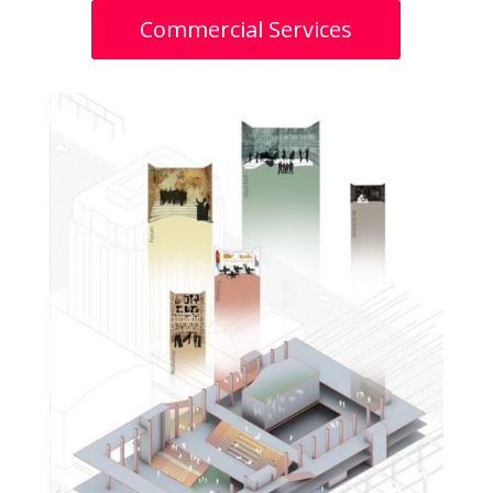
Commercial Services