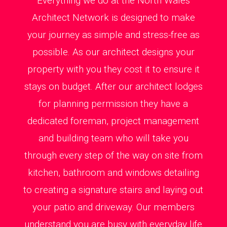
Everything we do at the North Wales
Architect Network is designed to make
your journey as simple and stress-free as
possible. As our architect designs your
property with you they cost it to ensure it
stays on budget. After our architect lodges
for planning permission they have a
dedicated foreman, project management
and building team who will take you
through every step of the way on site from
kitchen, bathroom and windows detailing
to creating a signature stairs and laying out
your patio and driveway. Our members
understand you are busy with everyday life