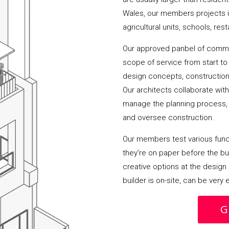
Wales, our members projects i
agricultural units, schools, res
Our approved panbel of commer
scope of service from start to 
design concepts, construction
Our architects collaborate wit
manage the planning process, 
and oversee construction.
Our members test various funct
they’re on paper before the buil
creative options at the design 
builder is on-site, can be very
G