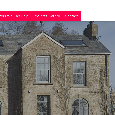
tors We Can Help
Projects Gallery
Contact