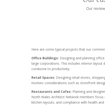
Here are some typical projects that our commerc
Office Buildings:
Designing and planning office 
large corporations. This includes interior layou
conducive to productivity.
Retail Spaces:
Designing retail stores, shoppin
involves considerations such as storefront design,
Restaurants and Cafes:
Planning and designin
North Wales Architect Network members focus on
kitchen layouts, and compliance with health and 