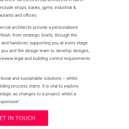
nclude shops, banks, gyms, industrial &
taurants and offices.
cial architects provide a personalised
finish, from strategic briefs, through the
 and handover, supporting you at every stage.
h you and the design team to develop designs,
review legal and building control requirements
ional and sustainable solutions – whilst
ding process starts. It is vital to explore
stage, as changes to a project, whilst a
 expensive!
ET IN TOUCH