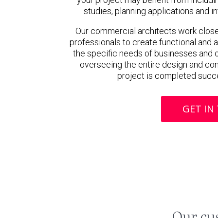
studies, planning applications and 
Our commercial architects work closel
professionals to create functional and 
the specific needs of businesses and o
overseeing the entire design and con
project is completed succe
GET IN