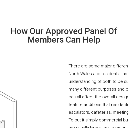
How Our Approved Panel Of
Members Can Help
There are some major differe
North Wales and residential arc
understanding of both to be s
many different purposes and co
can all affect the overall desi
feature additions that resident
escalators, cafeterias, meeti
To put it simply commercial b
are usually larger than residen