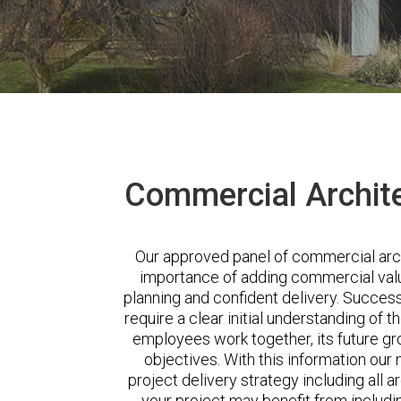
Commercial Archite
Our approved panel of commercial arc
importance of adding commercial valu
planning and confident delivery. Succes
require a clear initial understanding of t
employees work together, its future gr
objectives. With this information our
project delivery strategy including all a
your project may benefit from includi