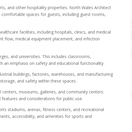
ts, and other hospitality properties. North Wales Architect
omfortable spaces for guests, including guest rooms,
lthcare facilities, including hospitals, clinics, and medical
ient flow, medical equipment placement, and infection
eges, and universities. This includes classrooms,
with an emphasis on safety and educational functionality.
ustrial buildings, factories, warehouses, and manufacturing
 storage, and safety within these spaces.
l centers, museums, galleries, and community centers.
 features and considerations for public use.
rts stadiums, arenas, fitness centers, and recreational
ents, accessibility, and amenities for sports and