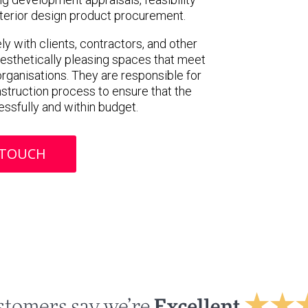
interior design product procurement.
y with clients, contractors, and other
aesthetically pleasing spaces that meet
rganisations. They are responsible for
struction process to ensure that the
ssfully and within budget.
 TOUCH