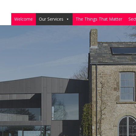
Welcome
Our Services
The Things That Matter
Sec