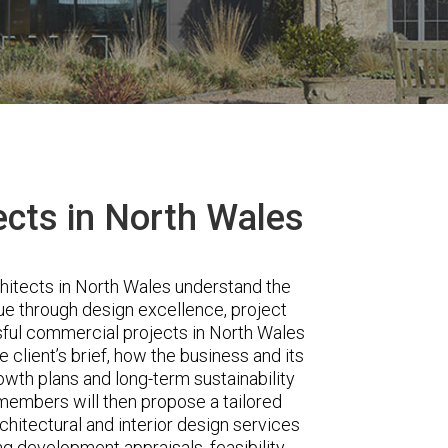
cts in North Wales
hitects in North Wales understand the
e through design excellence, project
sful commercial projects in North Wales
he client’s brief, how the business and its
owth plans and long-term sustainability
 members will then propose a tailored
rchitectural and interior design services
ng development appraisals, feasibility