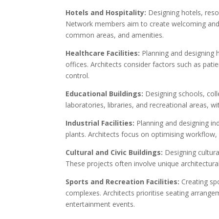
Hotels and Hospitality:
Designing hotels, resor
Network members aim to create welcoming and c
common areas, and amenities.
Healthcare Facilities:
Planning and designing hea
offices. Architects consider factors such as pat
control.
Educational Buildings:
Designing schools, coll
laboratories, libraries, and recreational areas, 
Industrial Facilities:
Planning and designing ind
plants. Architects focus on optimising workflow,
Cultural and Civic Buildings:
Designing cultura
These projects often involve unique architectural
Sports and Recreation Facilities:
Creating spo
complexes. Architects prioritise seating arrangem
entertainment events.