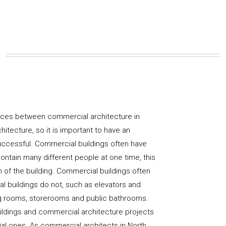
nces between commercial architecture in
hitecture, so it is important to have an
uccessful. Commercial buildings often have
ntain many different people at one time, this
gn of the building. Commercial buildings often
ial buildings do not, such as elevators and
ng rooms, storerooms and public bathrooms.
uildings and commercial architecture projects
tial ones. As commercial architects in North