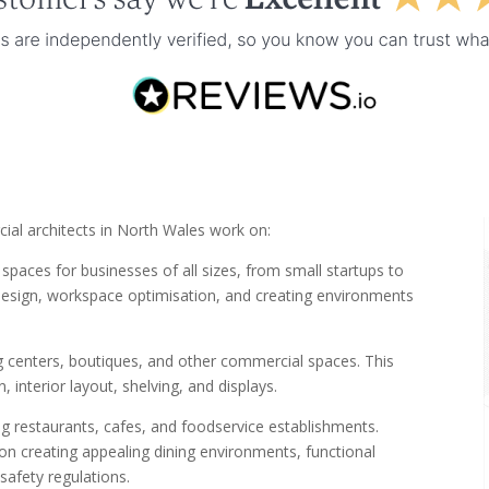
ial architects in North Wales work on:
spaces for businesses of all sizes, from small startups to
t design, workspace optimisation, and creating environments
g centers, boutiques, and other commercial spaces. This
 interior layout, shelving, and displays.
g restaurants, cafes, and foodservice establishments.
 creating appealing dining environments, functional
safety regulations.