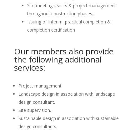
Site meetings, visits & project management
throughout construction phases.
Issuing of Interim, practical completion &
completion certification
Our members also provide
the following additional
services:
Project management.
Landscape design in association with landscape
design consultant.
Site supervision.
Sustainable design in association with sustainable
design consultants.