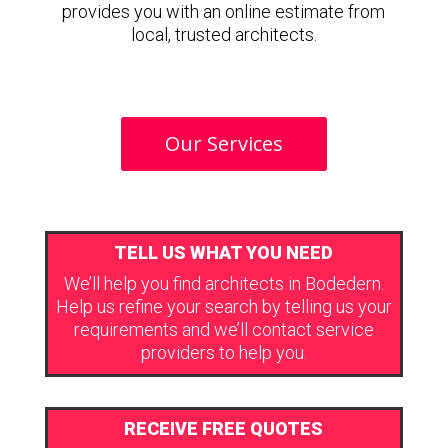
provides you with an online estimate from
local, trusted architects.
Our Services
TELL US WHAT YOU NEED
We’ll help you find architects in Bodedern.
Help us refine your search by telling us your
requirements and we’ll contact service
providers to help you.
RECEIVE FREE QUOTES