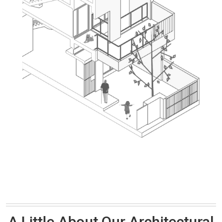
A Little About Our Architectural