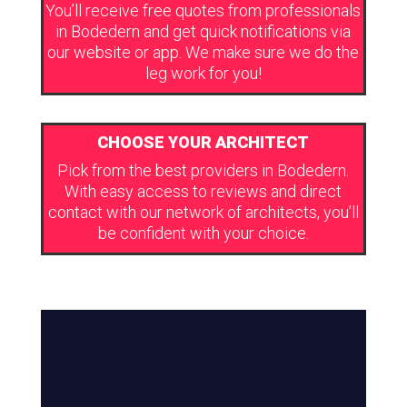
You’ll receive free quotes from professionals
in Bodedern and get quick notifications via
our website or app. We make sure we do the
leg work for you!
CHOOSE YOUR ARCHITECT
Pick from the best providers in Bodedern.
With easy access to reviews and direct
contact with our network of architects, you’ll
be confident with your choice.