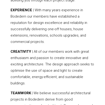
advising you through each project stage.
EXPERIENCE
| With many years experience in
Bodedern our members have established a
reputation for design excellence and reliability in
successfully delivering one-off houses, house
extensions, renovations, schools upgrades, and
commercial projects.
CREATIVITY
| All of our members work with great
enthusiasm and passion to create innovative and
exciting architecture. The design approach seeks to
optimise the use of space and light to create
comfortable, energy-efficient, and sustainable
buildings.
TEAMWORK
| We believe successful architectural
projects in Bodedern derive from good