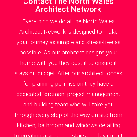
Contact The North Wales
Architect Network
Everything we do at the North Wales
Architect Network is designed to make
your journey as simple and stress-free as
possible. As our architect designs your
home with you they cost it to ensure it
stays on budget. After our architect lodges
for planning permission they have a
dedicated foreman, project management
and building team who will take you
through every step of the way on site from
kitchen, bathroom and windows detailing
to creating a signature stairs and laying out