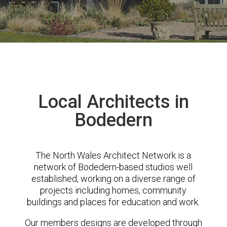
Local Architects in
Bodedern
The North Wales Architect Network is a
network of Bodedern-based studios well
established, working on a diverse range of
projects including homes, community
buildings and places for education and work.
Our members designs are developed through