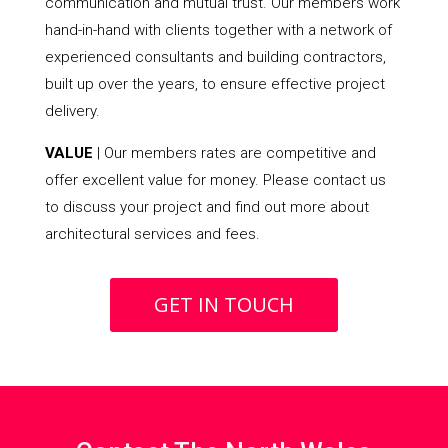
communication and mutual trust. Our members work
hand-in-hand with clients together with a network of
experienced consultants and building contractors,
built up over the years, to ensure effective project
delivery.
VALUE
| Our members rates are competitive and
offer excellent value for money. Please contact us
to discuss your project and find out more about
architectural services and fees.
GET IN TOUCH