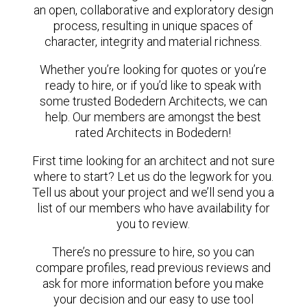
an open, collaborative and exploratory design
process, resulting in unique spaces of
character, integrity and material richness.
Whether you’re looking for quotes or you’re
ready to hire, or if you’d like to speak with
some trusted Bodedern Architects, we can
help. Our members are amongst the best
rated Architects in Bodedern!
First time looking for an architect and not sure
where to start? Let us do the legwork for you.
Tell us about your project and we’ll send you a
list of our members who have availability for
you to review.
There’s no pressure to hire, so you can
compare profiles, read previous reviews and
ask for more information before you make
your decision and our easy to use tool