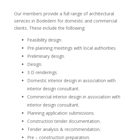
Our members provide a full range of architectural
services in Bodedern for domestic and commercial
clients. These include the following:
Feasibility design.
Pre-planning meetings with local authorities.
Preliminary design.
Design.
3 D renderings.
Domestic interior design in association with
interior design consultant.
Commercial interior design in association with
interior design consultant.
Planning application submissions.
Construction tender documentation.
Tender analysis & recommendation.
Pre – construction preparation.