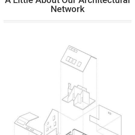
Network