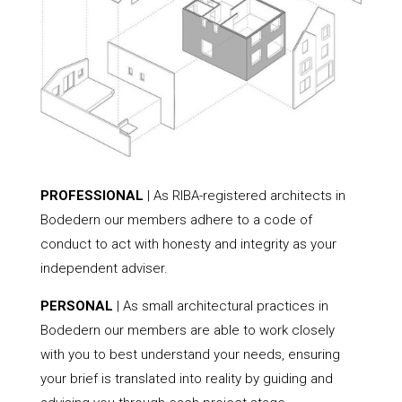
PROFESSIONAL
| As RIBA-registered architects in
Bodedern our members adhere to a code of
conduct to act with honesty and integrity as your
independent adviser.
PERSONAL
| As small architectural practices in
Bodedern our members are able to work closely
with you to best understand your needs, ensuring
your brief is translated into reality by guiding and