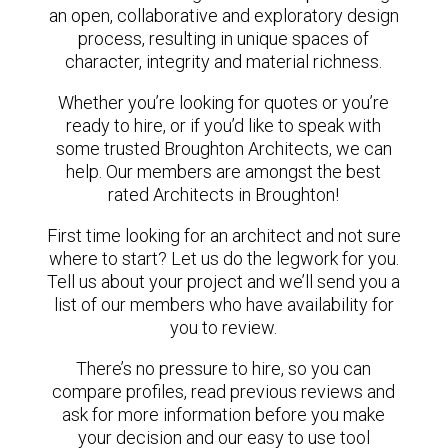
an open, collaborative and exploratory design
process, resulting in unique spaces of
character, integrity and material richness.
Whether you’re looking for quotes or you’re
ready to hire, or if you’d like to speak with
some trusted Broughton Architects, we can
help. Our members are amongst the best
rated Architects in Broughton!
First time looking for an architect and not sure
where to start? Let us do the legwork for you.
Tell us about your project and we’ll send you a
list of our members who have availability for
you to review.
There’s no pressure to hire, so you can
compare profiles, read previous reviews and
ask for more information before you make
your decision and our easy to use tool