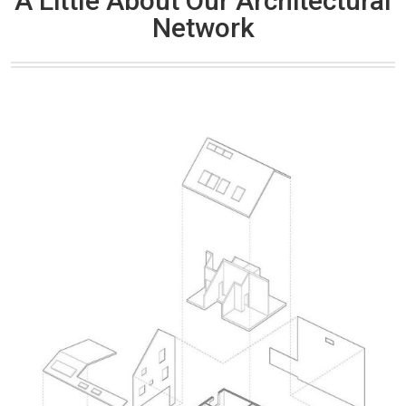
A Little About Our Architectural
Network