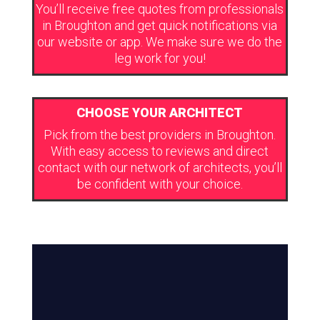
You’ll receive free quotes from professionals
in Broughton and get quick notifications via
our website or app. We make sure we do the
leg work for you!
CHOOSE YOUR ARCHITECT
Pick from the best providers in Broughton.
With easy access to reviews and direct
contact with our network of architects, you’ll
be confident with your choice.