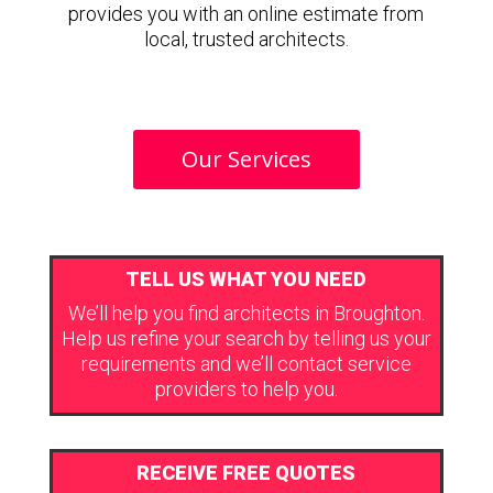
provides you with an online estimate from
local, trusted architects.
Our Services
TELL US WHAT YOU NEED
We’ll help you find architects in Broughton.
Help us refine your search by telling us your
requirements and we’ll contact service
providers to help you.
RECEIVE FREE QUOTES