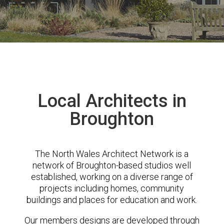
Local Architects in
Broughton
The North Wales Architect Network is a
network of Broughton-based studios well
established, working on a diverse range of
projects including homes, community
buildings and places for education and work.
Our members designs are developed through