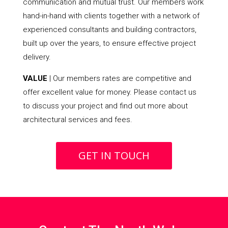
communication and mutual trust. Our members work
hand-in-hand with clients together with a network of
experienced consultants and building contractors,
built up over the years, to ensure effective project
delivery.
VALUE
| Our members rates are competitive and
offer excellent value for money. Please contact us
to discuss your project and find out more about
architectural services and fees.
GET IN TOUCH