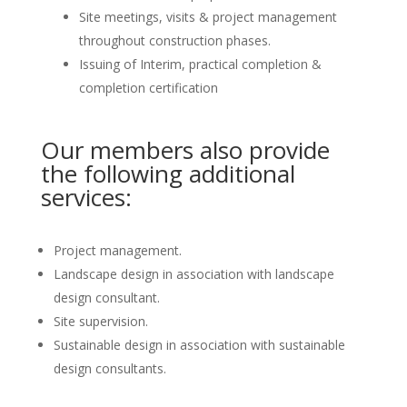
Site meetings, visits & project management
throughout construction phases.
Issuing of Interim, practical completion &
completion certification
Our members also provide
the following additional
services:
Project management.
Landscape design in association with landscape
design consultant.
Site supervision.
Sustainable design in association with sustainable
design consultants.