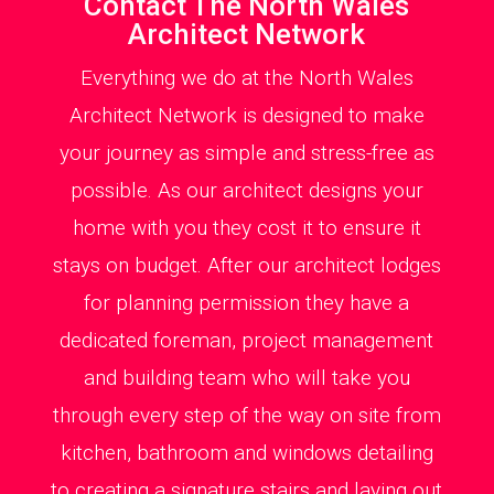
Contact The North Wales
Architect Network
Everything we do at the North Wales
Architect Network is designed to make
your journey as simple and stress-free as
possible. As our architect designs your
home with you they cost it to ensure it
stays on budget. After our architect lodges
for planning permission they have a
dedicated foreman, project management
and building team who will take you
through every step of the way on site from
kitchen, bathroom and windows detailing
to creating a signature stairs and laying out