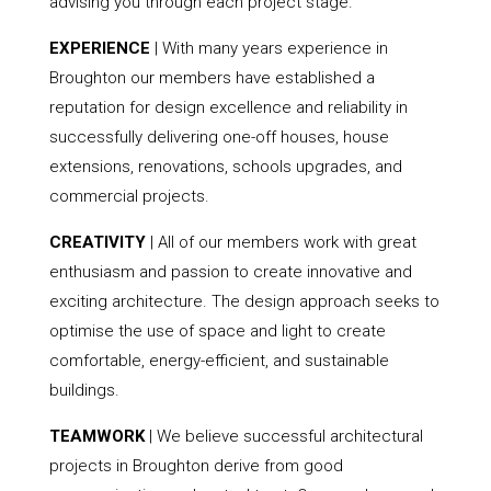
advising you through each project stage.
EXPERIENCE
| With many years experience in
Broughton our members have established a
reputation for design excellence and reliability in
successfully delivering one-off houses, house
extensions, renovations, schools upgrades, and
commercial projects.
CREATIVITY
| All of our members work with great
enthusiasm and passion to create innovative and
exciting architecture. The design approach seeks to
optimise the use of space and light to create
comfortable, energy-efficient, and sustainable
buildings.
TEAMWORK
| We believe successful architectural
projects in Broughton derive from good