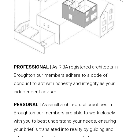
PROFESSIONAL
| As RIBA-registered architects in
Broughton our members adhere to a code of
conduct to act with honesty and integrity as your
independent adviser.
PERSONAL
| As small architectural practices in
Broughton our members are able to work closely
with you to best understand your needs, ensuring
your brief is translated into reality by guiding and