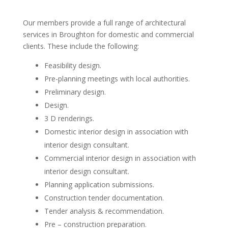
Our members provide a full range of architectural
services in Broughton for domestic and commercial
clients. These include the following:
Feasibility design.
Pre-planning meetings with local authorities.
Preliminary design.
Design.
3 D renderings.
Domestic interior design in association with
interior design consultant.
Commercial interior design in association with
interior design consultant.
Planning application submissions.
Construction tender documentation.
Tender analysis & recommendation.
Pre – construction preparation.