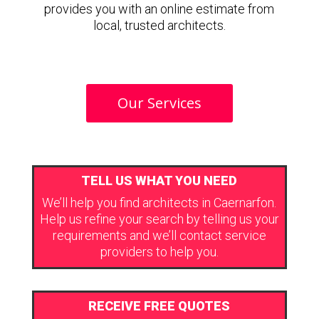
provides you with an online estimate from
local, trusted architects.
Our Services
TELL US WHAT YOU NEED
We’ll help you find architects in Caernarfon.
Help us refine your search by telling us your
requirements and we’ll contact service
providers to help you.
RECEIVE FREE QUOTES