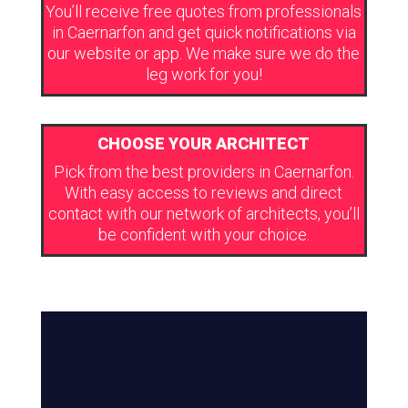
You’ll receive free quotes from professionals
in Caernarfon and get quick notifications via
our website or app. We make sure we do the
leg work for you!
CHOOSE YOUR ARCHITECT
Pick from the best providers in Caernarfon.
With easy access to reviews and direct
contact with our network of architects, you’ll
be confident with your choice.