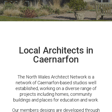
Local Architects in
Caernarfon
The North Wales Architect Network is a
network of Caernarfon-based studios well
established, working on a diverse range of
projects including homes, community
buildings and places for education and work.
Our members designs are developed through