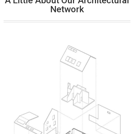
A Little About Our Architectural
Network