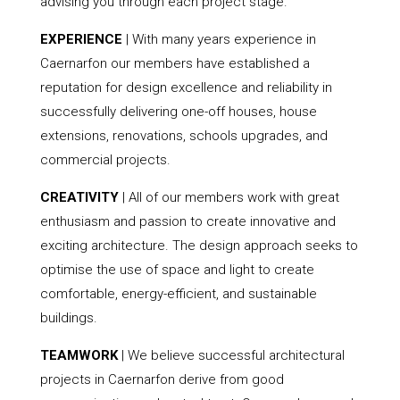
advising you through each project stage.
EXPERIENCE
| With many years experience in
Caernarfon our members have established a
reputation for design excellence and reliability in
successfully delivering one-off houses, house
extensions, renovations, schools upgrades, and
commercial projects.
CREATIVITY
| All of our members work with great
enthusiasm and passion to create innovative and
exciting architecture. The design approach seeks to
optimise the use of space and light to create
comfortable, energy-efficient, and sustainable
buildings.
TEAMWORK
| We believe successful architectural
projects in Caernarfon derive from good