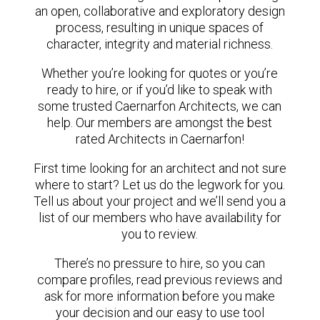
an open, collaborative and exploratory design
process, resulting in unique spaces of
character, integrity and material richness.
Whether you’re looking for quotes or you’re
ready to hire, or if you’d like to speak with
some trusted Caernarfon Architects, we can
help. Our members are amongst the best
rated Architects in Caernarfon!
First time looking for an architect and not sure
where to start? Let us do the legwork for you.
Tell us about your project and we’ll send you a
list of our members who have availability for
you to review.
There’s no pressure to hire, so you can
compare profiles, read previous reviews and
ask for more information before you make
your decision and our easy to use tool