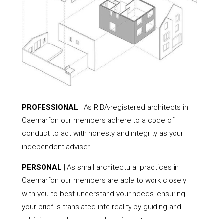
PROFESSIONAL
| As RIBA-registered architects in
Caernarfon our members adhere to a code of
conduct to act with honesty and integrity as your
independent adviser.
PERSONAL
| As small architectural practices in
Caernarfon our members are able to work closely
with you to best understand your needs, ensuring
your brief is translated into reality by guiding and