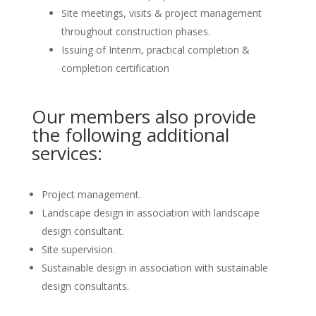
Site meetings, visits & project management
throughout construction phases.
Issuing of Interim, practical completion &
completion certification
Our members also provide
the following additional
services:
Project management.
Landscape design in association with landscape
design consultant.
Site supervision.
Sustainable design in association with sustainable
design consultants.