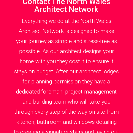
Contact The North Wales
Architect Network
Everything we do at the North Wales
Architect Network is designed to make
your journey as simple and stress-free as
possible. As our architect designs your
home with you they cost it to ensure it
stays on budget. After our architect lodges
for planning permission they have a
dedicated foreman, project management
and building team who will take you
through every step of the way on site from
kitchen, bathroom and windows detailing
to creating a signature stairs and laying out