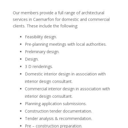
Our members provide a full range of architectural
services in Caernarfon for domestic and commercial
clients. These include the following:
Feasibility design.
Pre-planning meetings with local authorities.
Preliminary design.
Design.
3 D renderings.
Domestic interior design in association with
interior design consultant.
Commercial interior design in association with
interior design consultant.
Planning application submissions.
Construction tender documentation.
Tender analysis & recommendation.
Pre – construction preparation.