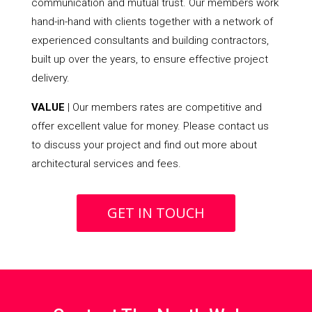
communication and mutual trust. Our members work
hand-in-hand with clients together with a network of
experienced consultants and building contractors,
built up over the years, to ensure effective project
delivery.
VALUE
| Our members rates are competitive and
offer excellent value for money. Please contact us
to discuss your project and find out more about
architectural services and fees.
GET IN TOUCH