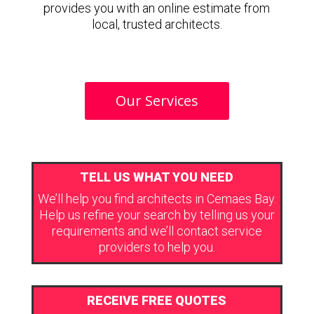
provides you with an online estimate from
local, trusted architects.
Our Services
TELL US WHAT YOU NEED
We’ll help you find architects in Cemaes Bay.
Help us refine your search by telling us your
requirements and we’ll contact service
providers to help you.
RECEIVE FREE QUOTES