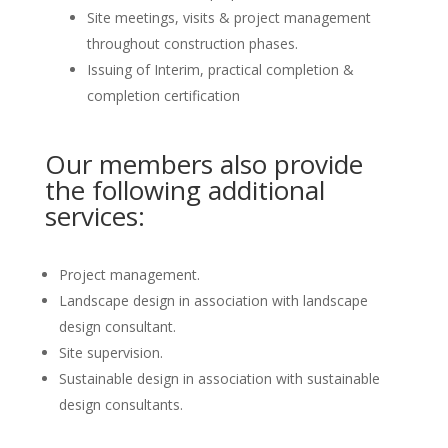
Site meetings, visits & project management
throughout construction phases.
Issuing of Interim, practical completion &
completion certification
Our members also provide
the following additional
services:
Project management.
Landscape design in association with landscape
design consultant.
Site supervision.
Sustainable design in association with sustainable
design consultants.