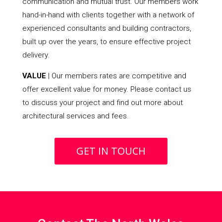
communication and mutual trust. Our members work
hand-in-hand with clients together with a network of
experienced consultants and building contractors,
built up over the years, to ensure effective project
delivery.
VALUE
| Our members rates are competitive and
offer excellent value for money. Please contact us
to discuss your project and find out more about
architectural services and fees.
GET IN TOUCH