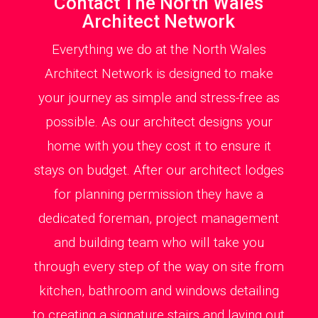
Contact The North Wales
Architect Network
Everything we do at the North Wales
Architect Network is designed to make
your journey as simple and stress-free as
possible. As our architect designs your
home with you they cost it to ensure it
stays on budget. After our architect lodges
for planning permission they have a
dedicated foreman, project management
and building team who will take you
through every step of the way on site from
kitchen, bathroom and windows detailing
to creating a signature stairs and laying out