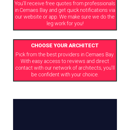
You’ll receive free quotes from professionals
in Cemaes Bay and get quick notifications via
our website or app. We make sure we do the
leg work for you!
CHOOSE YOUR ARCHITECT
Pick from the best providers in Cemaes Bay.
With easy access to reviews and direct
contact with our network of architects, you’ll
be confident with your choice.