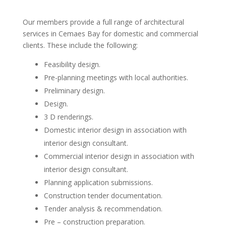
Our members provide a full range of architectural
services in Cemaes Bay for domestic and commercial
clients. These include the following:
Feasibility design.
Pre-planning meetings with local authorities.
Preliminary design.
Design.
3 D renderings.
Domestic interior design in association with
interior design consultant.
Commercial interior design in association with
interior design consultant.
Planning application submissions.
Construction tender documentation.
Tender analysis & recommendation.
Pre – construction preparation.