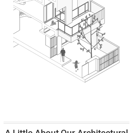
A Little About Our Architectural