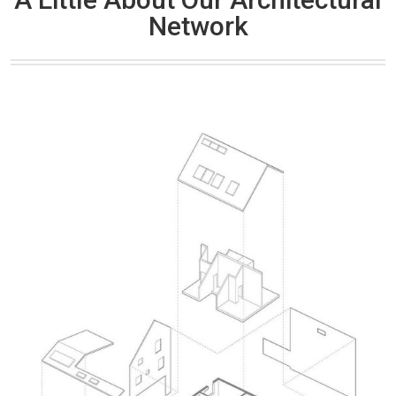
Network