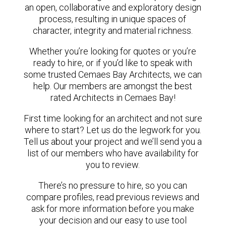
an open, collaborative and exploratory design
process, resulting in unique spaces of
character, integrity and material richness.
Whether you’re looking for quotes or you’re
ready to hire, or if you’d like to speak with
some trusted Cemaes Bay Architects, we can
help. Our members are amongst the best
rated Architects in Cemaes Bay!
First time looking for an architect and not sure
where to start? Let us do the legwork for you.
Tell us about your project and we’ll send you a
list of our members who have availability for
you to review.
There’s no pressure to hire, so you can
compare profiles, read previous reviews and
ask for more information before you make
your decision and our easy to use tool