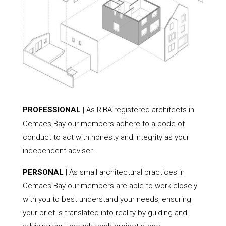
PROFESSIONAL
| As RIBA-registered architects in
Cemaes Bay our members adhere to a code of
conduct to act with honesty and integrity as your
independent adviser.
PERSONAL
| As small architectural practices in
Cemaes Bay our members are able to work closely
with you to best understand your needs, ensuring
your brief is translated into reality by guiding and