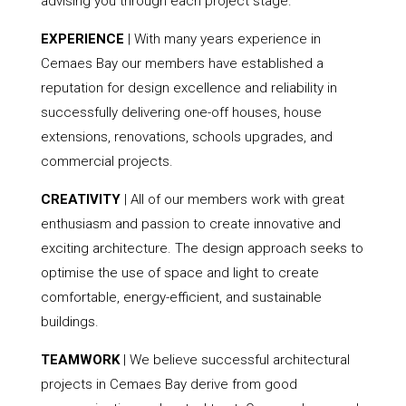
advising you through each project stage.
EXPERIENCE
| With many years experience in
Cemaes Bay our members have established a
reputation for design excellence and reliability in
successfully delivering one-off houses, house
extensions, renovations, schools upgrades, and
commercial projects.
CREATIVITY
| All of our members work with great
enthusiasm and passion to create innovative and
exciting architecture. The design approach seeks to
optimise the use of space and light to create
comfortable, energy-efficient, and sustainable
buildings.
TEAMWORK
| We believe successful architectural
projects in Cemaes Bay derive from good