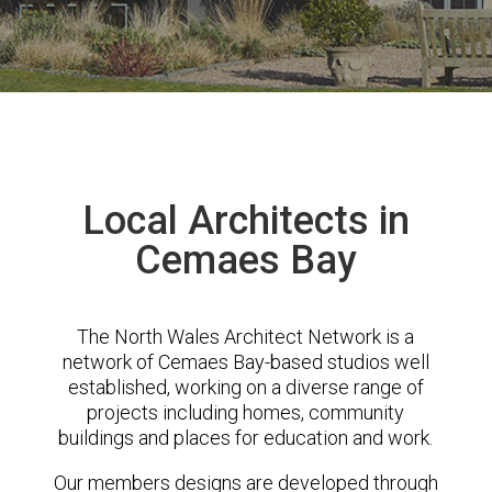
Local Architects in
Cemaes Bay
The North Wales Architect Network is a
network of Cemaes Bay-based studios well
established, working on a diverse range of
projects including homes, community
buildings and places for education and work.
Our members designs are developed through