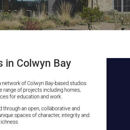
s in Colwyn Bay
a network of Colwyn Bay-based studios
se range of projects including homes,
ces for education and work.
through an open, collaborative and
unique spaces of character, integrity and
richness.