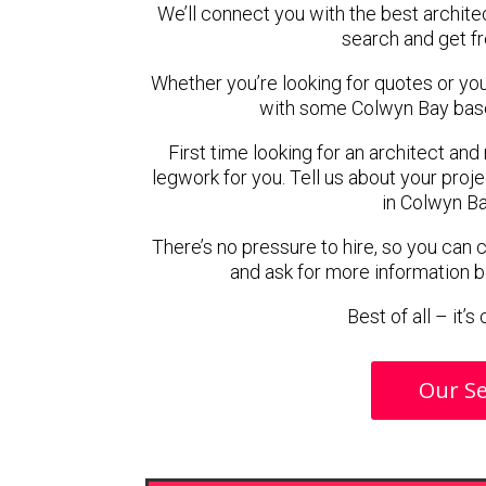
We’ll connect you with the best archite
search and get f
Whether you’re looking for quotes or you’r
with some Colwyn Bay base
First time looking for an architect and
legwork for you. Tell us about your proje
in Colwyn Ba
There’s no pressure to hire, so you can
and ask for more information 
Best of all – it’
Our Se