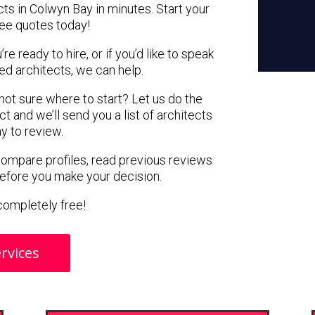
cts in Colwyn Bay in minutes. Start your
ree quotes today!
e ready to hire, or if you’d like to speak
d architects, we can help.
 not sure where to start? Let us do the
ct and we’ll send you a list of architects
y to review.
 compare profiles, read previous reviews
before you make your decision.
s completely free!
rvices