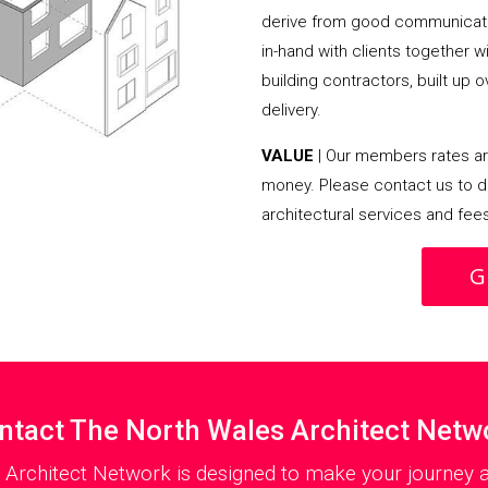
derive from good communicati
in-hand with clients together 
building contractors, built up 
delivery.
VALUE
| Our members rates are
money. Please contact us to d
architectural services and fee
G
ntact The North Wales Architect Netw
 Architect Network is designed to make your journey as