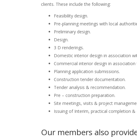
clients. These include the following:
Feasibility design.
Pre-planning meetings with local authoriti
Preliminary design.
Design.
3 D renderings.
Domestic interior design in association wit
Commercial interior design in association 
Planning application submissions.
Construction tender documentation.
Tender analysis & recommendation.
Pre – construction preparation.
Site meetings, visits & project manageme
Issuing of Interim, practical completion &
Our members also provide 