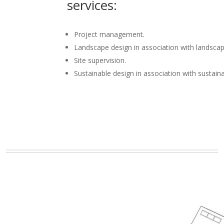
services:
Project management.
Landscape design in association with landscap
Site supervision.
Sustainable design in association with sustain