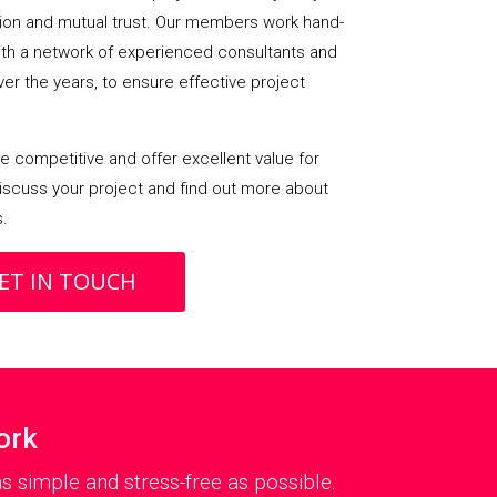
on and mutual trust. Our members work hand-
with a network of experienced consultants and
over the years, to ensure effective project
 competitive and offer excellent value for
iscuss your project and find out more about
s.
ET IN TOUCH
ork
 simple and stress-free as possible.