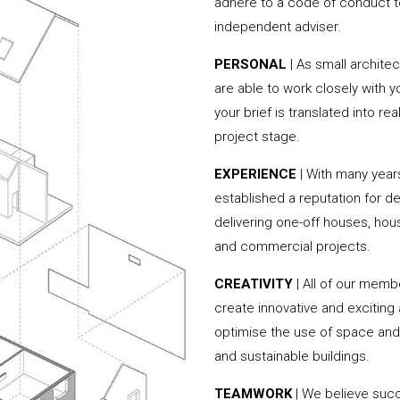
adhere to a code of conduct to
independent adviser.
PERSONAL
| As small archite
are able to work closely with 
your brief is translated into r
project stage.
EXPERIENCE
| With many yea
established a reputation for de
delivering one-off houses, hou
and commercial projects.
CREATIVITY
| All of our memb
create innovative and exciting
optimise the use of space and 
and sustainable buildings.
TEAMWORK
| We believe succ