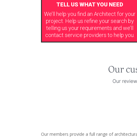
TELL US WHAT YOU NEED
We’ll help you find an Architect for your
project. Help us refine your search by
telling us your requirements and we’ll
contact service providers to help you.
Our members provide a full range of architectur