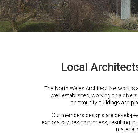
Local Architect
The North Wales Architect Network is 
well established, working on a diver
community buildings and pla
Our members designs are developed 
exploratory design process, resulting in 
material 