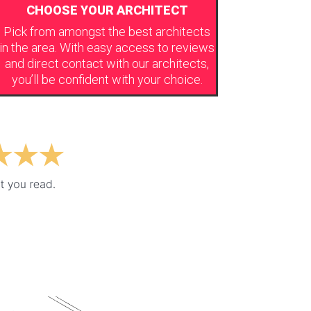
CHOOSE YOUR ARCHITECT
Pick from amongst the best architects
in the area. With easy access to reviews
and direct contact with our architects,
you’ll be confident with your choice.