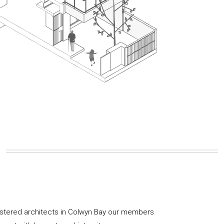
istered architects in Colwyn Bay our members