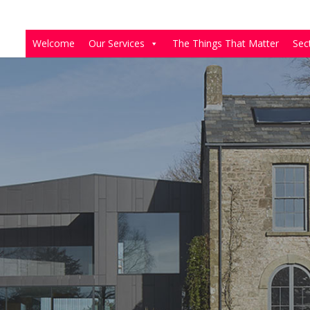
Welcome
Our Services
The Things That Matter
Sec