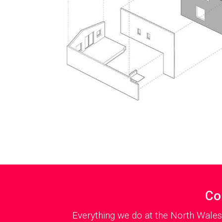
Co
Everything we do at the North Wales