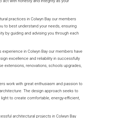
 act with honesty and integrity as your
ctural practices in Colwyn Bay our members
you to best understand your needs, ensuring
eality by guiding and advising you through each
rs experience in Colwyn Bay our members have
sign excellence and reliability in successfully
se extensions, renovations, schools upgrades,
ers work with great enthusiasm and passion to
 architecture. The design approach seeks to
light to create comfortable, energy-efficient,
essful architectural projects in Colwyn Bay