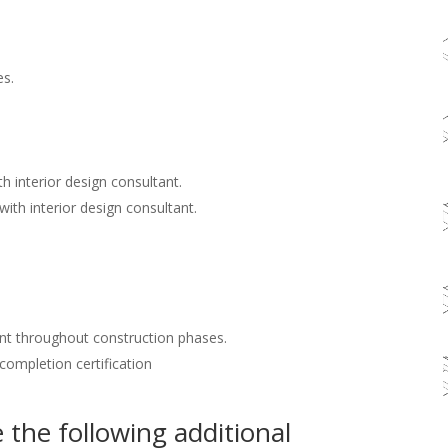
es.
h interior design consultant.
with interior design consultant.
nt throughout construction phases.
 completion certification
the following additional