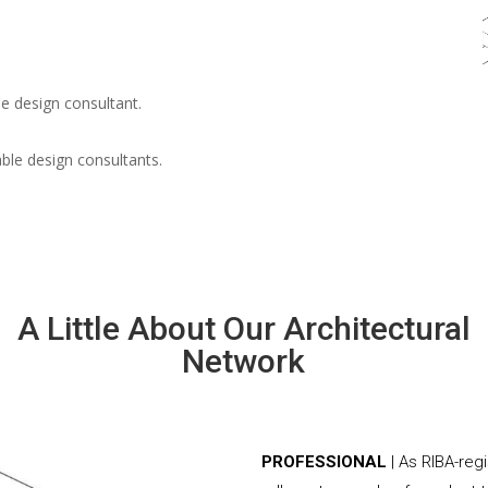
e design consultant.
able design consultants.
A Little About Our Architectural
Network
PROFESSIONAL
| As RIBA-reg