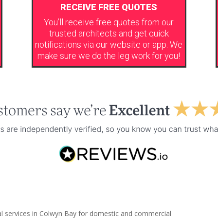
RECEIVE FREE QUOTES
You’ll receive free quotes from our
trusted architects and get quick
notifications via our website or app. We
make sure we do the leg work for you!
al services in Colwyn Bay for domestic and commercial