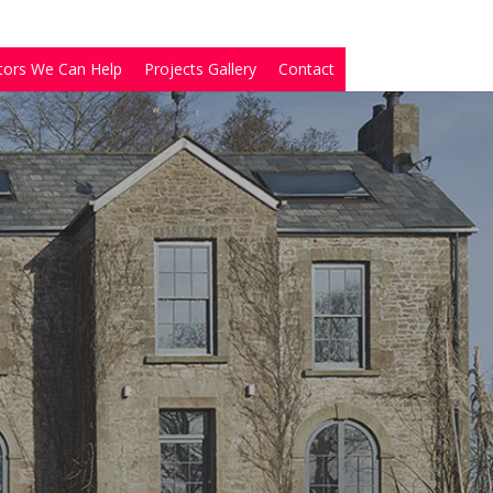
tors We Can Help
Projects Gallery
Contact