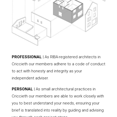
PROFESSIONAL
| As RIBA-registered architects in
Criccieth our members adhere to a code of conduct
to act with honesty and integrity as your
independent adviser.
PERSONAL
| As small architectural practices in
Criccieth our members are able to work closely with
you to best understand your needs, ensuring your
brief is translated into reality by guiding and advising