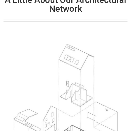
Network