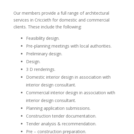
Our members provide a full range of architectural
services in Criccieth for domestic and commercial
clients. These include the following:
Feasibility design.
Pre-planning meetings with local authorities.
Preliminary design.
Design.
3 D renderings.
Domestic interior design in association with
interior design consultant.
Commercial interior design in association with
interior design consultant.
Planning application submissions.
Construction tender documentation.
Tender analysis & recommendation.
Pre – construction preparation.