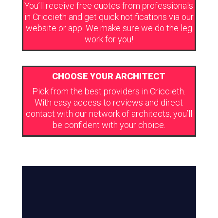
You’ll receive free quotes from professionals
in Criccieth and get quick notifications via our
website or app. We make sure we do the leg
work for you!
CHOOSE YOUR ARCHITECT
Pick from the best providers in Criccieth.
With easy access to reviews and direct
contact with our network of architects, you’ll
be confident with your choice.