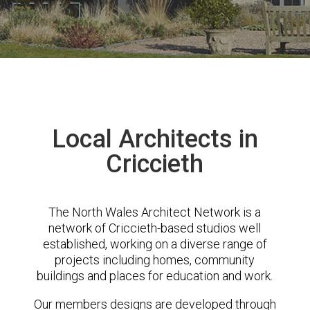
Local Architects in
Criccieth
The North Wales Architect Network is a
network of Criccieth-based studios well
established, working on a diverse range of
projects including homes, community
buildings and places for education and work.
Our members designs are developed through