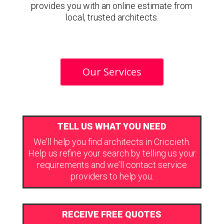
provides you with an online estimate from
local, trusted architects.
Our Services
TELL US WHAT YOU NEED
We’ll help you find architects in Criccieth.
Help us refine your search by telling us your
requirements and we’ll contact service
providers to help you.
RECEIVE FREE QUOTES