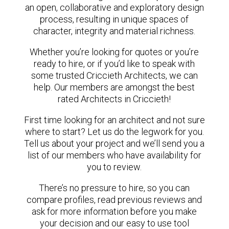
an open, collaborative and exploratory design
process, resulting in unique spaces of
character, integrity and material richness.
Whether you’re looking for quotes or you’re
ready to hire, or if you’d like to speak with
some trusted Criccieth Architects, we can
help. Our members are amongst the best
rated Architects in Criccieth!
First time looking for an architect and not sure
where to start? Let us do the legwork for you.
Tell us about your project and we’ll send you a
list of our members who have availability for
you to review.
There’s no pressure to hire, so you can
compare profiles, read previous reviews and
ask for more information before you make
your decision and our easy to use tool