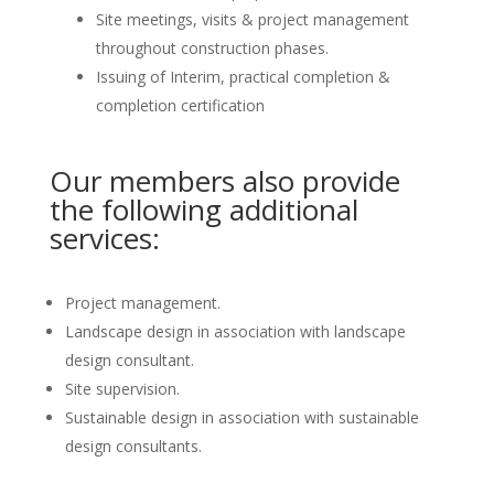
Site meetings, visits & project management
throughout construction phases.
Issuing of Interim, practical completion &
completion certification
Our members also provide
the following additional
services:
Project management.
Landscape design in association with landscape
design consultant.
Site supervision.
Sustainable design in association with sustainable
design consultants.