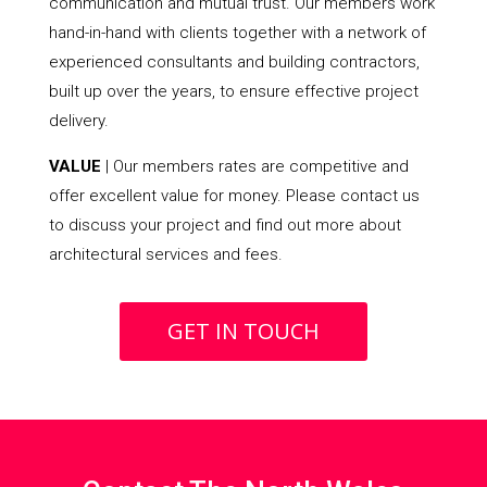
communication and mutual trust. Our members work
hand-in-hand with clients together with a network of
experienced consultants and building contractors,
built up over the years, to ensure effective project
delivery.
VALUE
| Our members rates are competitive and
offer excellent value for money. Please contact us
to discuss your project and find out more about
architectural services and fees.
GET IN TOUCH