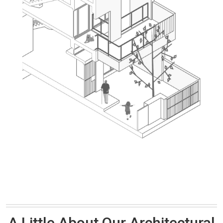
A Little About Our Architectural