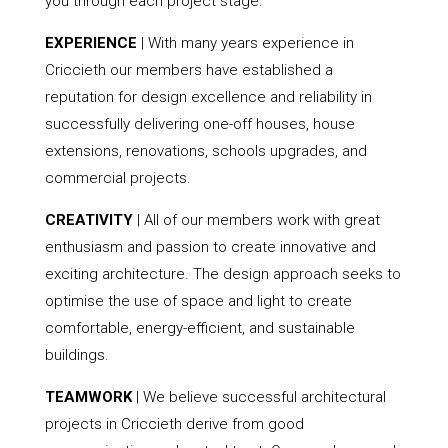
you through each project stage.
EXPERIENCE
| With many years experience in
Criccieth our members have established a
reputation for design excellence and reliability in
successfully delivering one-off houses, house
extensions, renovations, schools upgrades, and
commercial projects.
CREATIVITY
| All of our members work with great
enthusiasm and passion to create innovative and
exciting architecture. The design approach seeks to
optimise the use of space and light to create
comfortable, energy-efficient, and sustainable
buildings.
TEAMWORK
| We believe successful architectural
projects in Criccieth derive from good