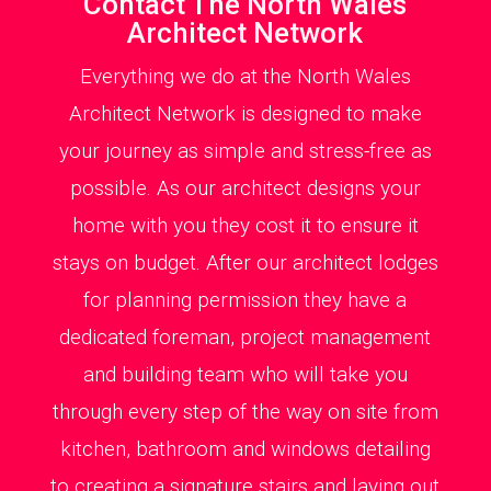
Contact The North Wales
Architect Network
Everything we do at the North Wales
Architect Network is designed to make
your journey as simple and stress-free as
possible. As our architect designs your
home with you they cost it to ensure it
stays on budget. After our architect lodges
for planning permission they have a
dedicated foreman, project management
and building team who will take you
through every step of the way on site from
kitchen, bathroom and windows detailing
to creating a signature stairs and laying out