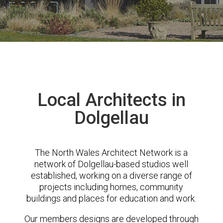
Local Architects in
Dolgellau
The North Wales Architect Network is a
network of Dolgellau-based studios well
established, working on a diverse range of
projects including homes, community
buildings and places for education and work.
Our members designs are developed through