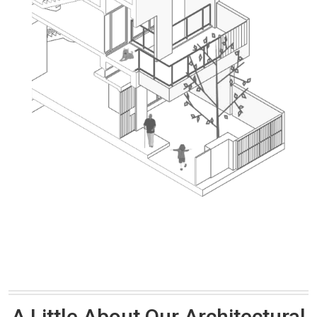
A Little About Our Architectural