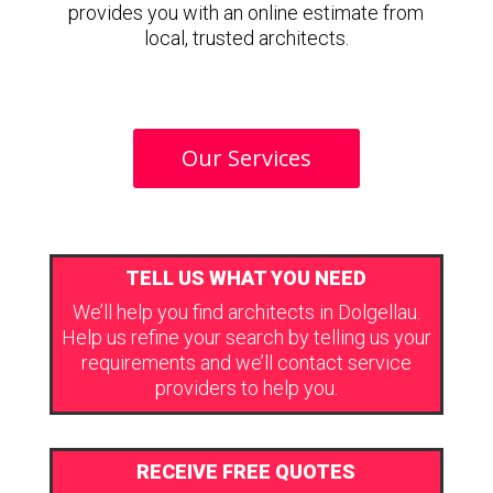
provides you with an online estimate from
local, trusted architects.
Our Services
TELL US WHAT YOU NEED
We’ll help you find architects in Dolgellau.
Help us refine your search by telling us your
requirements and we’ll contact service
providers to help you.
RECEIVE FREE QUOTES