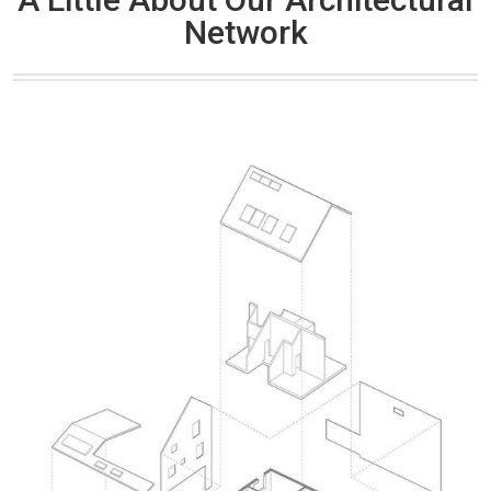
Network