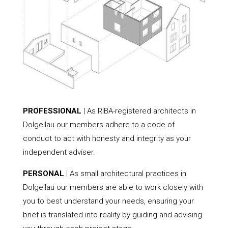
PROFESSIONAL
| As RIBA-registered architects in
Dolgellau our members adhere to a code of
conduct to act with honesty and integrity as your
independent adviser.
PERSONAL
| As small architectural practices in
Dolgellau our members are able to work closely with
you to best understand your needs, ensuring your
brief is translated into reality by guiding and advising