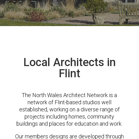
Local Architects in
Flint
The North Wales Architect Network is a
network of Flint-based studios well
established, working on a diverse range of
projects including homes, community
buildings and places for education and work.
Our members designs are developed through