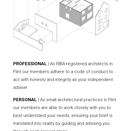
PROFESSIONAL
| As RIBA-registered architects in
Flint our members adhere to a code of conduct to
act with honesty and integrity as your independent
adviser.
PERSONAL
| As small architectural practices in Flint
our members are able to work closely with you to
best understand your needs, ensuring your brief is
translated into reality by guiding and advising you