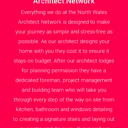
Architect Network
Everything we do at the North Wales
Architect Network is designed to make
your journey as simple and stress-free as
possible. As our architect designs your
home with you they cost it to ensure it
stays on budget. After our architect lodges
for planning permission they have a
dedicated foreman, project management
and building team who will take you
through every step of the way on site from
kitchen, bathroom and windows detailing
to creating a signature stairs and laying out