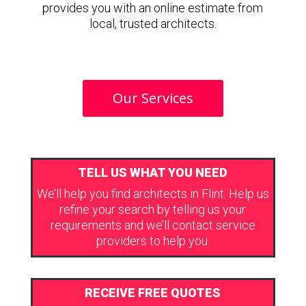
provides you with an online estimate from
local, trusted architects.
Our Services
TELL US WHAT YOU NEED
We’ll help you find architects in Flint. Help us
refine your search by telling us your
requirements and we’ll contact service
providers to help you.
RECEIVE FREE QUOTES