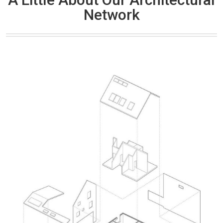
Network