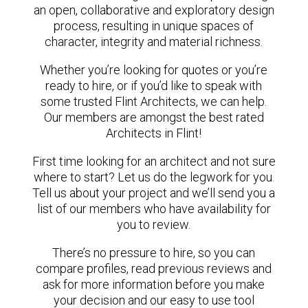
an open, collaborative and exploratory design
process, resulting in unique spaces of
character, integrity and material richness.
Whether you’re looking for quotes or you’re
ready to hire, or if you’d like to speak with
some trusted Flint Architects, we can help.
Our members are amongst the best rated
Architects in Flint!
First time looking for an architect and not sure
where to start? Let us do the legwork for you.
Tell us about your project and we’ll send you a
list of our members who have availability for
you to review.
There’s no pressure to hire, so you can
compare profiles, read previous reviews and
ask for more information before you make
your decision and our easy to use tool