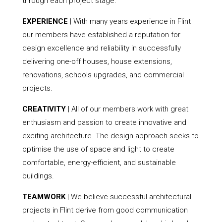
through each project stage.
EXPERIENCE
| With many years experience in Flint
our members have established a reputation for
design excellence and reliability in successfully
delivering one-off houses, house extensions,
renovations, schools upgrades, and commercial
projects.
CREATIVITY
| All of our members work with great
enthusiasm and passion to create innovative and
exciting architecture. The design approach seeks to
optimise the use of space and light to create
comfortable, energy-efficient, and sustainable
buildings.
TEAMWORK
| We believe successful architectural
projects in Flint derive from good communication