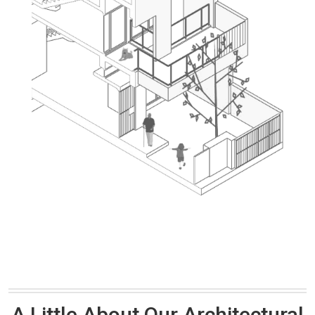
A Little About Our Architectural