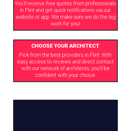
You’ll receive free quotes from professionals
in Flint and get quick notifications via our
website or app. We make sure we do the leg
work for you!
CHOOSE YOUR ARCHITECT
Pick from the best providers in Flint. With
easy access to reviews and direct contact
with our network of architects, you’ll be
confident with your choice.