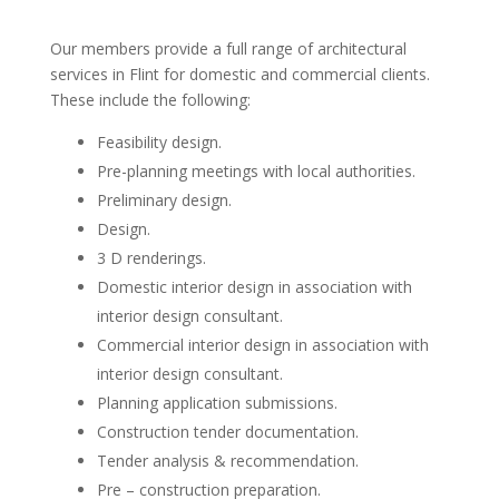
Our members provide a full range of architectural
services in Flint for domestic and commercial clients.
These include the following:
Feasibility design.
Pre-planning meetings with local authorities.
Preliminary design.
Design.
3 D renderings.
Domestic interior design in association with
interior design consultant.
Commercial interior design in association with
interior design consultant.
Planning application submissions.
Construction tender documentation.
Tender analysis & recommendation.
Pre – construction preparation.