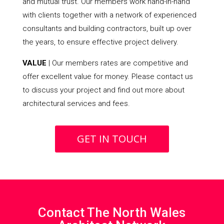
and mutual trust. Our members work hand-in-hand
with clients together with a network of experienced
consultants and building contractors, built up over
the years, to ensure effective project delivery.
VALUE
| Our members rates are competitive and
offer excellent value for money. Please contact us
to discuss your project and find out more about
architectural services and fees.
GET IN TOUCH
Contact The North Wales