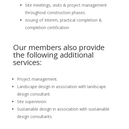
Site meetings, visits & project management
throughout construction phases.
Issuing of Interim, practical completion &
completion certification
Our members also provide
the following additional
services:
Project management.
Landscape design in association with landscape
design consultant.
Site supervision.
Sustainable design in association with sustainable
design consultants.