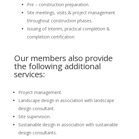
Pre – construction preparation.
Site meetings, visits & project management
throughout construction phases.
Issuing of Interim, practical completion &
completion certification
Our members also provide
the following additional
services:
Project management.
Landscape design in association with landscape
design consultant.
Site supervision.
Sustainable design in association with sustainable
design consultants.