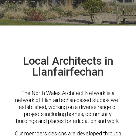
Local Architects in
Llanfairfechan
The North Wales Architect Network is a
network of Llanfairfechan-based studios well
established, working on a diverse range of
projects including homes, community
buildings and places for education and work.
Our members designs are developed through