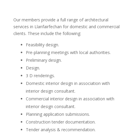
Our members provide a full range of architectural
services in Llanfairfechan for domestic and commercial
clients. These include the following:
Feasibility design.
Pre-planning meetings with local authorities.
Preliminary design.
Design.
3 D renderings.
Domestic interior design in association with
interior design consultant.
Commercial interior design in association with
interior design consultant.
Planning application submissions.
Construction tender documentation.
Tender analysis & recommendation.