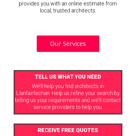
provides you with an online estimate from
local, trusted architects.
Our Services
TELL US WHAT YOU NEED
We’ll help you find architects in
Llanfairfechan. Help us refine your search by
telling us your requirements and we’ll contact
service providers to help you.
RECEIVE FREE QUOTES