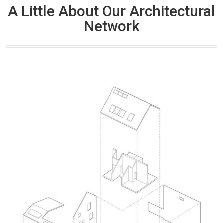
A Little About Our Architectural
Network