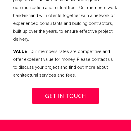
communication and mutual trust. Our members work
hand-in-hand with clients together with a network of
experienced consultants and building contractors,
built up over the years, to ensure effective project
delivery.
VALUE
| Our members rates are competitive and
offer excellent value for money. Please contact us
to discuss your project and find out more about
architectural services and fees.
GET IN TOUCH