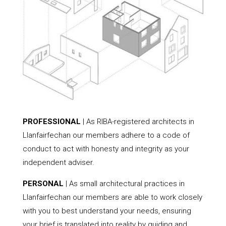
PROFESSIONAL
| As RIBA-registered architects in
Llanfairfechan our members adhere to a code of
conduct to act with honesty and integrity as your
independent adviser.
PERSONAL
| As small architectural practices in
Llanfairfechan our members are able to work closely
with you to best understand your needs, ensuring
your brief is translated into reality by guiding and