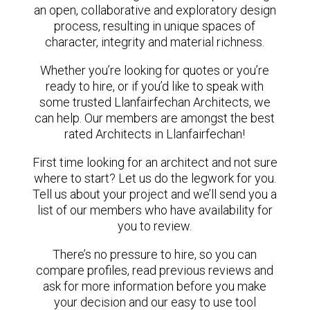
an open, collaborative and exploratory design
process, resulting in unique spaces of
character, integrity and material richness.
Whether you’re looking for quotes or you’re
ready to hire, or if you’d like to speak with
some trusted Llanfairfechan Architects, we
can help. Our members are amongst the best
rated Architects in Llanfairfechan!
First time looking for an architect and not sure
where to start? Let us do the legwork for you.
Tell us about your project and we’ll send you a
list of our members who have availability for
you to review.
There’s no pressure to hire, so you can
compare profiles, read previous reviews and
ask for more information before you make
your decision and our easy to use tool