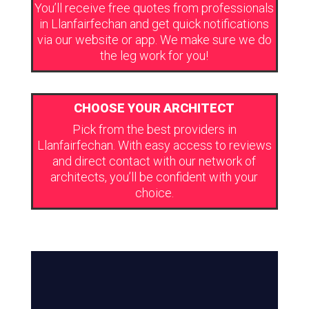
You’ll receive free quotes from professionals
in Llanfairfechan and get quick notifications
via our website or app. We make sure we do
the leg work for you!
CHOOSE YOUR ARCHITECT
Pick from the best providers in
Llanfairfechan. With easy access to reviews
and direct contact with our network of
architects, you’ll be confident with your
choice.