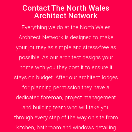
Contact The North Wales
Architect Network
Everything we do at the North Wales
Architect Network is designed to make
your journey as simple and stress-free as
possible. As our architect designs your
home with you they cost it to ensure it
stays on budget. After our architect lodges
for planning permission they have a
dedicated foreman, project management
and building team who will take you
through every step of the way on site from
kitchen, bathroom and windows detailing