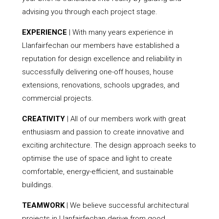
advising you through each project stage.
EXPERIENCE
| With many years experience in
Llanfairfechan our members have established a
reputation for design excellence and reliability in
successfully delivering one-off houses, house
extensions, renovations, schools upgrades, and
commercial projects.
CREATIVITY
| All of our members work with great
enthusiasm and passion to create innovative and
exciting architecture. The design approach seeks to
optimise the use of space and light to create
comfortable, energy-efficient, and sustainable
buildings.
TEAMWORK
| We believe successful architectural
projects in Llanfairfechan derive from good