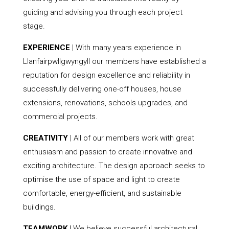
guiding and advising you through each project
stage.
EXPERIENCE
| With many years experience in
Llanfairpwllgwyngyll our members have established a
reputation for design excellence and reliability in
successfully delivering one-off houses, house
extensions, renovations, schools upgrades, and
commercial projects.
CREATIVITY
| All of our members work with great
enthusiasm and passion to create innovative and
exciting architecture. The design approach seeks to
optimise the use of space and light to create
comfortable, energy-efficient, and sustainable
buildings.
TEAMWORK
| We believe successful architectural