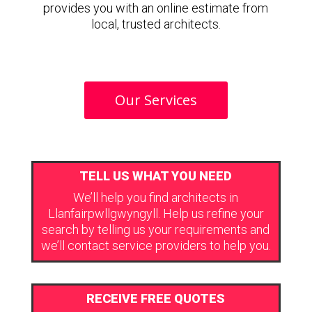
provides you with an online estimate from
local, trusted architects.
Our Services
TELL US WHAT YOU NEED
We’ll help you find architects in
Llanfairpwllgwyngyll. Help us refine your
search by telling us your requirements and
we’ll contact service providers to help you.
RECEIVE FREE QUOTES