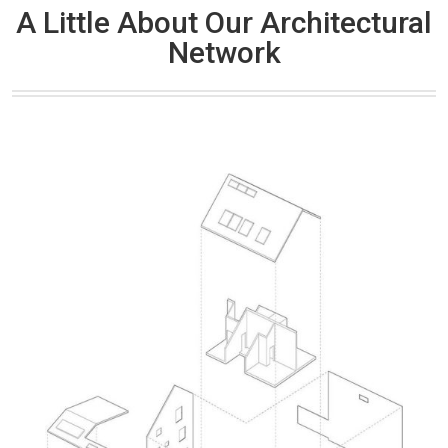
A Little About Our Architectural
Network