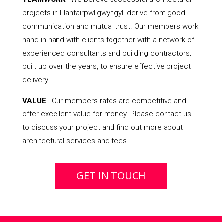
projects in Llanfairpwllgwyngyll derive from good
communication and mutual trust. Our members work
hand-in-hand with clients together with a network of
experienced consultants and building contractors,
built up over the years, to ensure effective project
delivery.
VALUE
| Our members rates are competitive and
offer excellent value for money. Please contact us
to discuss your project and find out more about
architectural services and fees.
GET IN TOUCH