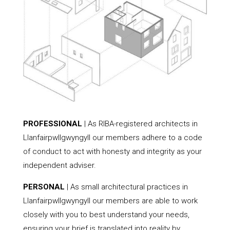
PROFESSIONAL
| As RIBA-registered architects in
Llanfairpwllgwyngyll our members adhere to a code
of conduct to act with honesty and integrity as your
independent adviser.
PERSONAL
| As small architectural practices in
Llanfairpwllgwyngyll our members are able to work
closely with you to best understand your needs,
ensuring your brief is translated into reality by