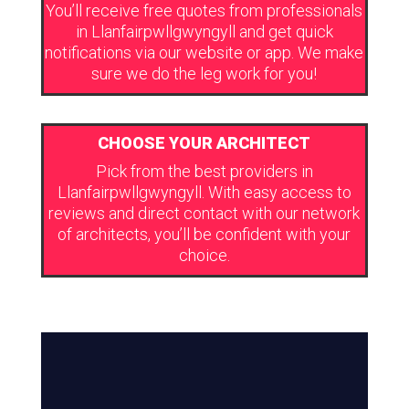
You’ll receive free quotes from professionals
in Llanfairpwllgwyngyll and get quick
notifications via our website or app. We make
sure we do the leg work for you!
CHOOSE YOUR ARCHITECT
Pick from the best providers in
Llanfairpwllgwyngyll. With easy access to
reviews and direct contact with our network
of architects, you’ll be confident with your
choice.