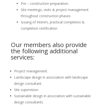
Pre – construction preparation.
Site meetings, visits & project management
throughout construction phases.
Issuing of Interim, practical completion &
completion certification
Our members also provide
the following additional
services:
Project management.
Landscape design in association with landscape
design consultant.
Site supervision.
Sustainable design in association with sustainable
design consultants.