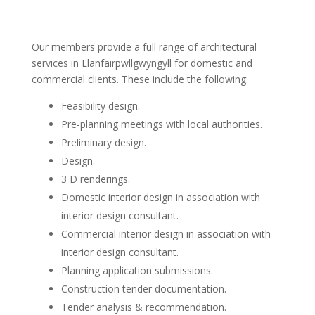
Our members provide a full range of architectural
services in Llanfairpwllgwyngyll for domestic and
commercial clients. These include the following:
Feasibility design.
Pre-planning meetings with local authorities.
Preliminary design.
Design.
3 D renderings.
Domestic interior design in association with
interior design consultant.
Commercial interior design in association with
interior design consultant.
Planning application submissions.
Construction tender documentation.
Tender analysis & recommendation.