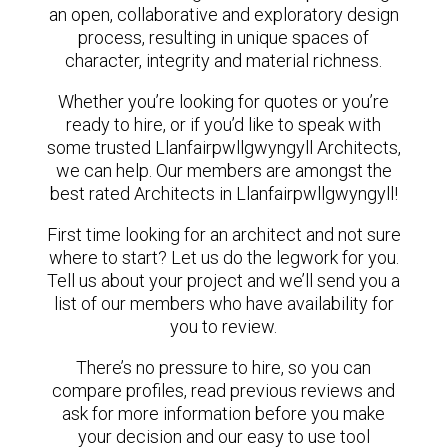
an open, collaborative and exploratory design
process, resulting in unique spaces of
character, integrity and material richness.
Whether you’re looking for quotes or you’re
ready to hire, or if you’d like to speak with
some trusted Llanfairpwllgwyngyll Architects,
we can help. Our members are amongst the
best rated Architects in Llanfairpwllgwyngyll!
First time looking for an architect and not sure
where to start? Let us do the legwork for you.
Tell us about your project and we’ll send you a
list of our members who have availability for
you to review.
There’s no pressure to hire, so you can
compare profiles, read previous reviews and
ask for more information before you make
your decision and our easy to use tool