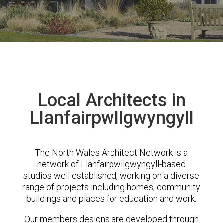
Local Architects in
Llanfairpwllgwyngyll
The North Wales Architect Network is a
network of Llanfairpwllgwyngyll-based
studios well established, working on a diverse
range of projects including homes, community
buildings and places for education and work.
Our members designs are developed through