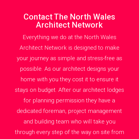
Contact The North Wales
Architect Network
Everything we do at the North Wales
Architect Network is designed to make
your journey as simple and stress-free as
possible. As our architect designs your
home with you they cost it to ensure it
stays on budget. After our architect lodges
for planning permission they have a
dedicated foreman, project management
and building team who will take you
through every step of the way on site from