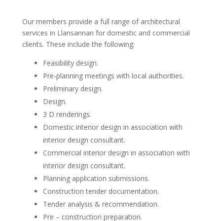
Our members provide a full range of architectural
services in Llansannan for domestic and commercial
clients. These include the following:
Feasibility design.
Pre-planning meetings with local authorities.
Preliminary design.
Design.
3 D renderings.
Domestic interior design in association with
interior design consultant.
Commercial interior design in association with
interior design consultant.
Planning application submissions.
Construction tender documentation.
Tender analysis & recommendation.
Pre – construction preparation.