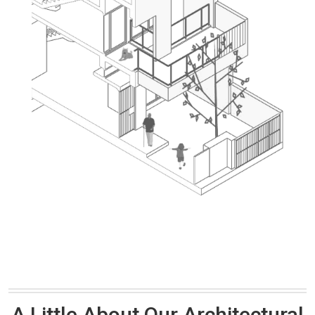
A Little About Our Architectural