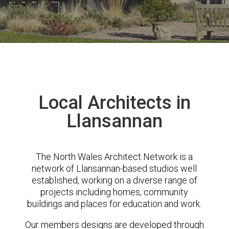
Local Architects in
Llansannan
The North Wales Architect Network is a
network of Llansannan-based studios well
established, working on a diverse range of
projects including homes, community
buildings and places for education and work.
Our members designs are developed through