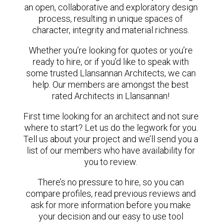
an open, collaborative and exploratory design
process, resulting in unique spaces of
character, integrity and material richness.
Whether you’re looking for quotes or you’re
ready to hire, or if you’d like to speak with
some trusted Llansannan Architects, we can
help. Our members are amongst the best
rated Architects in Llansannan!
First time looking for an architect and not sure
where to start? Let us do the legwork for you.
Tell us about your project and we’ll send you a
list of our members who have availability for
you to review.
There’s no pressure to hire, so you can
compare profiles, read previous reviews and
ask for more information before you make
your decision and our easy to use tool