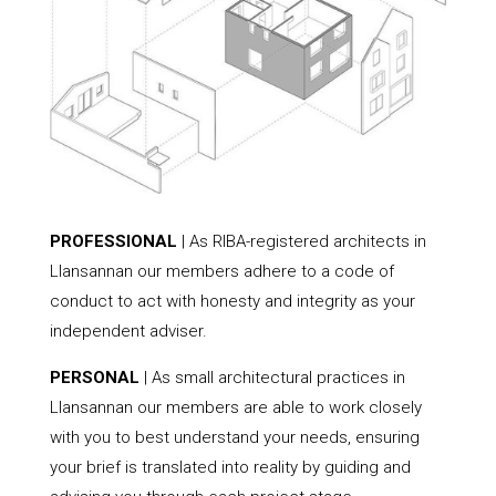
PROFESSIONAL
| As RIBA-registered architects in
Llansannan our members adhere to a code of
conduct to act with honesty and integrity as your
independent adviser.
PERSONAL
| As small architectural practices in
Llansannan our members are able to work closely
with you to best understand your needs, ensuring
your brief is translated into reality by guiding and