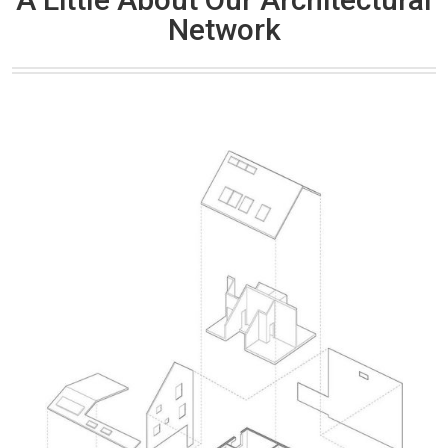
Network