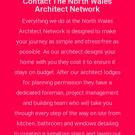
Contact The North Wales
Architect Network
Everything we do at the North Wales
Architect Network is designed to make
your journey as simple and stress-free as
possible. As our architect designs your
home with you they cost it to ensure it
stays on budget. After our architect lodges
for planning permission they have a
dedicated foreman, project management
and building team who will take you
through every step of the way on site from
kitchen, bathroom and windows detailing
to creating a signature stairs and laying out