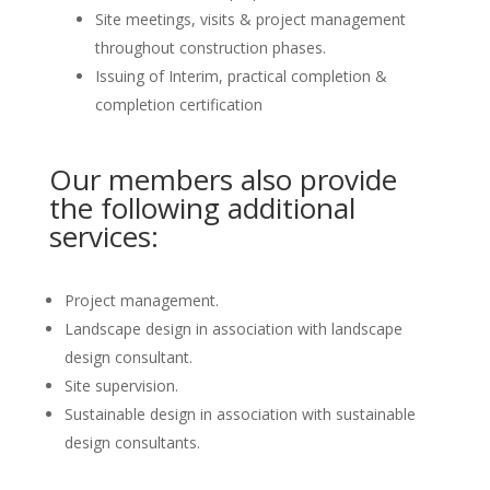
Site meetings, visits & project management
throughout construction phases.
Issuing of Interim, practical completion &
completion certification
Our members also provide
the following additional
services:
Project management.
Landscape design in association with landscape
design consultant.
Site supervision.
Sustainable design in association with sustainable
design consultants.