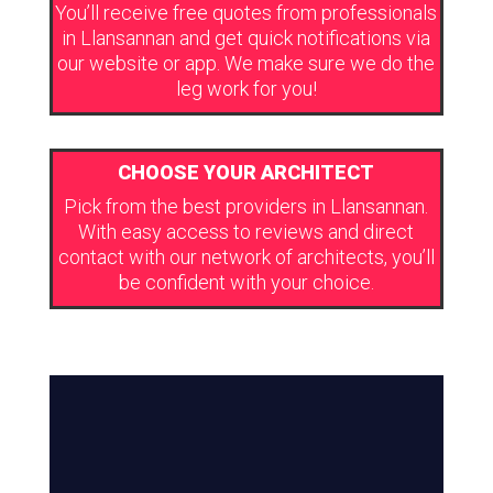
You’ll receive free quotes from professionals
in Llansannan and get quick notifications via
our website or app. We make sure we do the
leg work for you!
CHOOSE YOUR ARCHITECT
Pick from the best providers in Llansannan.
With easy access to reviews and direct
contact with our network of architects, you’ll
be confident with your choice.