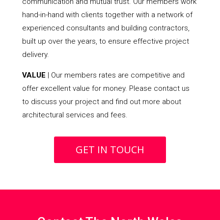
communication and mutual trust. Our members work
hand-in-hand with clients together with a network of
experienced consultants and building contractors,
built up over the years, to ensure effective project
delivery.
VALUE
| Our members rates are competitive and
offer excellent value for money. Please contact us
to discuss your project and find out more about
architectural services and fees.
GET IN TOUCH