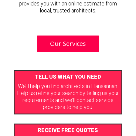
provides you with an online estimate from
local, trusted architects.
Our Services
TELL US WHAT YOU NEED
We’ll help you find architects in Llansannan.
Help us refine your search by telling us your
requirements and we’ll contact service
providers to help you.
RECEIVE FREE QUOTES