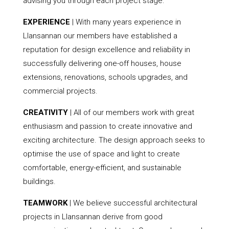
advising you through each project stage.
EXPERIENCE
| With many years experience in
Llansannan our members have established a
reputation for design excellence and reliability in
successfully delivering one-off houses, house
extensions, renovations, schools upgrades, and
commercial projects.
CREATIVITY
| All of our members work with great
enthusiasm and passion to create innovative and
exciting architecture. The design approach seeks to
optimise the use of space and light to create
comfortable, energy-efficient, and sustainable
buildings.
TEAMWORK
| We believe successful architectural
projects in Llansannan derive from good