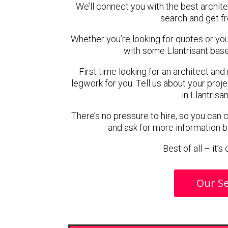
We’ll connect you with the best architec
search and get f
Whether you’re looking for quotes or you’r
with some Llantrisant base
First time looking for an architect and
legwork for you. Tell us about your proje
in Llantrisa
There’s no pressure to hire, so you can
and ask for more information 
Best of all – it’
Our Se