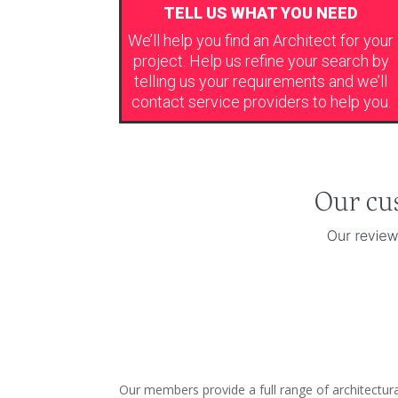
TELL US WHAT YOU NEED
We’ll help you find an Architect for your
project. Help us refine your search by
telling us your requirements and we’ll
contact service providers to help you.
Our members provide a full range of architectura