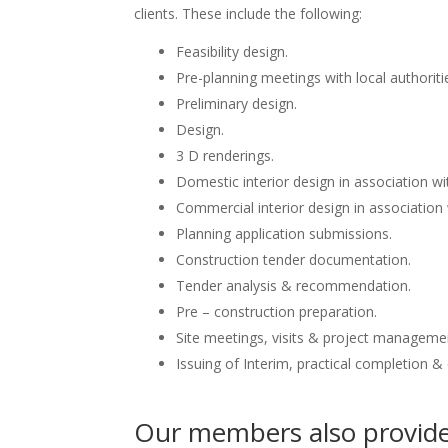
clients. These include the following:
Feasibility design.
Pre-planning meetings with local authoriti
Preliminary design.
Design.
3 D renderings.
Domestic interior design in association wit
Commercial interior design in association 
Planning application submissions.
Construction tender documentation.
Tender analysis & recommendation.
Pre – construction preparation.
Site meetings, visits & project manageme
Issuing of Interim, practical completion &
Our members also provide 