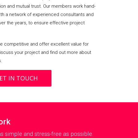
on and mutual trust. Our members work hand-
with a network of experienced consultants and
over the years, to ensure effective project
 competitive and offer excellent value for
iscuss your project and find out more about
s.
ET IN TOUCH
ork
 simple and stress-free as possible.