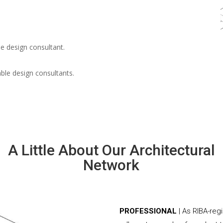
e design consultant.
able design consultants.
A Little About Our Architectural
Network
PROFESSIONAL
| As RIBA-reg