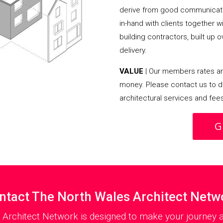
derive from good communicati
in-hand with clients together 
building contractors, built up 
delivery.
VALUE
| Our members rates are
money. Please contact us to d
architectural services and fee
G
ntact The North Wales Architect Netw
 Architect Network is designed to make your journey as