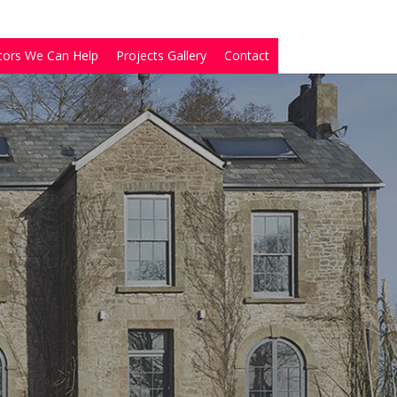
tors We Can Help
Projects Gallery
Contact