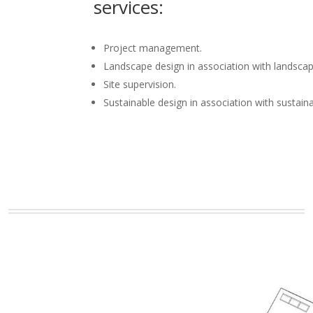
services:
Project management.
Landscape design in association with landscap
Site supervision.
Sustainable design in association with sustain