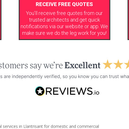
RECEIVE FREE QUOTES
You’ll receive free quotes from our
trusted architects and get quick
notifications via our website or app. We
make sure we do the leg work for you!
l services in Llantrisant for domestic and commercial