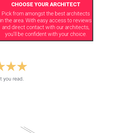
CHOOSE YOUR ARCHITECT
Pick from amongst the best architects
in the area. With easy access to reviews
and direct contact with our architects,
you’ll be confident with your choice.