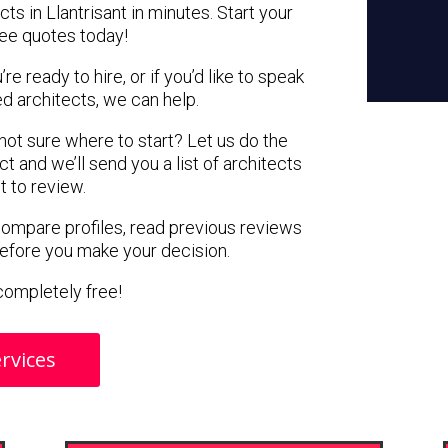
ts in Llantrisant in minutes. Start your
ree quotes today!
e ready to hire, or if you’d like to speak
d architects, we can help.
 not sure where to start? Let us do the
ct and we’ll send you a list of architects
nt to review.
 compare profiles, read previous reviews
before you make your decision.
s completely free!
rvices