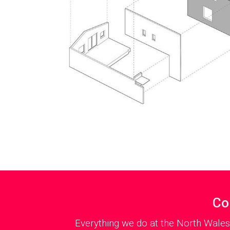
Co
Everything we do at the North Wales