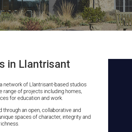
s in Llantrisant
a network of Llantrisant-based studios
se range of projects including homes,
ces for education and work.
through an open, collaborative and
unique spaces of character, integrity and
richness.