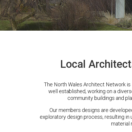
Local Architect
The North Wales Architect Network is 
well established, working on a diver
community buildings and pla
Our members designs are developed 
exploratory design process, resulting in 
material 