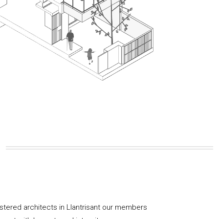
istered architects in Llantrisant our members