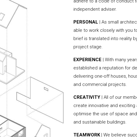
adhere to a code of conduct to
independent adviser.
PERSONAL
| As small archite
able to work closely with you 
brief is translated into reality
project stage.
EXPERIENCE
| With many year
established a reputation for de
delivering one-off houses, hou
and commercial projects.
CREATIVITY
| All of our memb
create innovative and exciting
optimise the use of space and 
and sustainable buildings.
TEAMWORK
| We believe succe