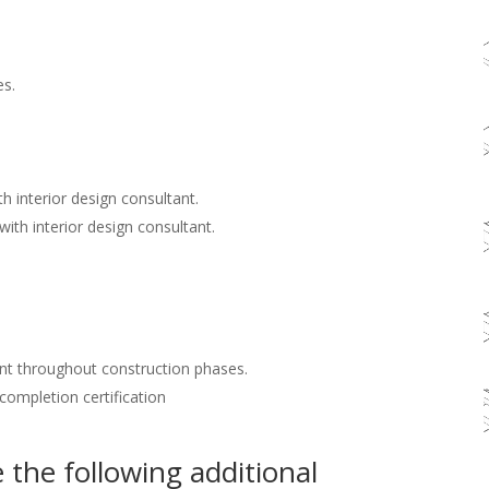
es.
h interior design consultant.
with interior design consultant.
nt throughout construction phases.
 completion certification
the following additional