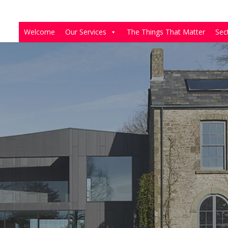
Welcome
Our Services
The Things That Matter
Sec