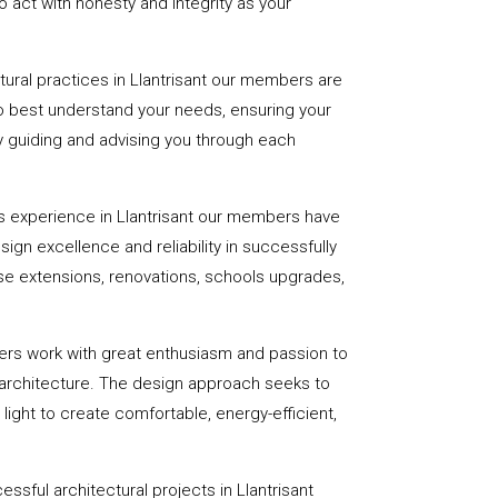
 act with honesty and integrity as your
ctural practices in Llantrisant our members are
to best understand your needs, ensuring your
 by guiding and advising you through each
s experience in Llantrisant our members have
sign excellence and reliability in successfully
se extensions, renovations, schools upgrades,
ers work with great enthusiasm and passion to
 architecture. The design approach seeks to
light to create comfortable, energy-efficient,
ssful architectural projects in Llantrisant