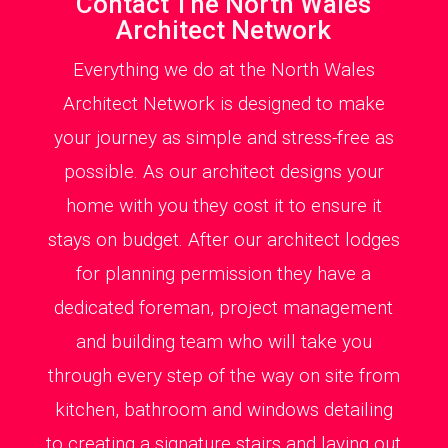
Contact The North Wales
Architect Network
Everything we do at the North Wales
Architect Network is designed to make
your journey as simple and stress-free as
possible. As our architect designs your
home with you they cost it to ensure it
stays on budget. After our architect lodges
for planning permission they have a
dedicated foreman, project management
and building team who will take you
through every step of the way on site from
kitchen, bathroom and windows detailing
to creating a signature stairs and laying out