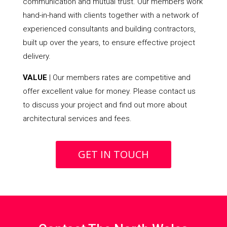
communication and mutual trust. Our members work
hand-in-hand with clients together with a network of
experienced consultants and building contractors,
built up over the years, to ensure effective project
delivery.
VALUE
| Our members rates are competitive and
offer excellent value for money. Please contact us
to discuss your project and find out more about
architectural services and fees.
GET IN TOUCH