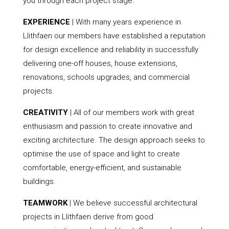
you through each project stage.
EXPERIENCE
| With many years experience in
Llithfaen our members have established a reputation
for design excellence and reliability in successfully
delivering one-off houses, house extensions,
renovations, schools upgrades, and commercial
projects.
CREATIVITY
| All of our members work with great
enthusiasm and passion to create innovative and
exciting architecture. The design approach seeks to
optimise the use of space and light to create
comfortable, energy-efficient, and sustainable
buildings.
TEAMWORK
| We believe successful architectural
projects in Llithfaen derive from good