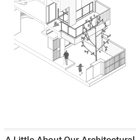
A Little About Our Architectural