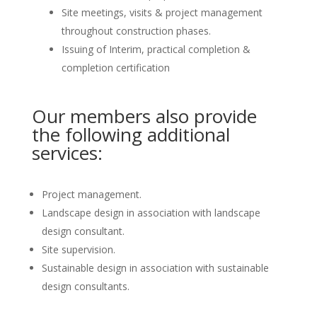
Site meetings, visits & project management
throughout construction phases.
Issuing of Interim, practical completion &
completion certification
Our members also provide
the following additional
services:
Project management.
Landscape design in association with landscape
design consultant.
Site supervision.
Sustainable design in association with sustainable
design consultants.