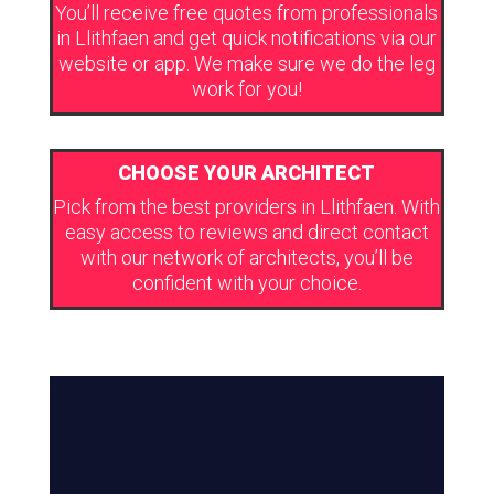
You’ll receive free quotes from professionals
in Llithfaen and get quick notifications via our
website or app. We make sure we do the leg
work for you!
CHOOSE YOUR ARCHITECT
Pick from the best providers in Llithfaen. With
easy access to reviews and direct contact
with our network of architects, you’ll be
confident with your choice.