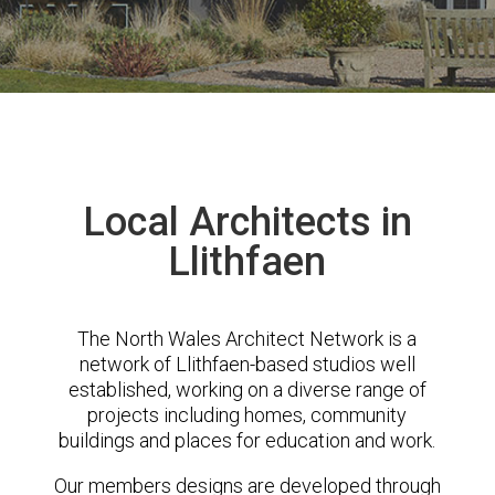
Local Architects in
Llithfaen
The North Wales Architect Network is a
network of Llithfaen-based studios well
established, working on a diverse range of
projects including homes, community
buildings and places for education and work.
Our members designs are developed through