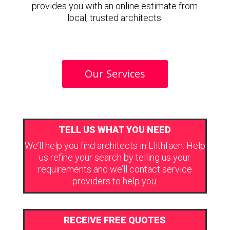
provides you with an online estimate from
local, trusted architects.
Our Services
TELL US WHAT YOU NEED
We’ll help you find architects in Llithfaen. Help
us refine your search by telling us your
requirements and we’ll contact service
providers to help you.
RECEIVE FREE QUOTES