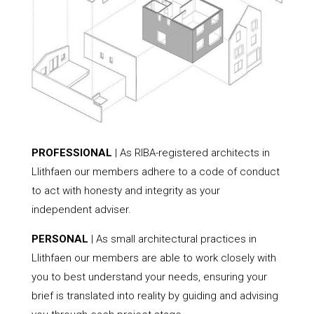
PROFESSIONAL
| As RIBA-registered architects in
Llithfaen our members adhere to a code of conduct
to act with honesty and integrity as your
independent adviser.
PERSONAL
| As small architectural practices in
Llithfaen our members are able to work closely with
you to best understand your needs, ensuring your
brief is translated into reality by guiding and advising