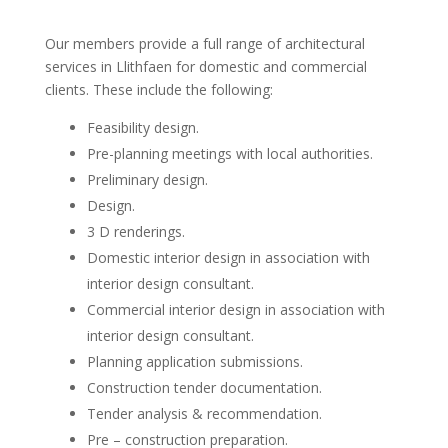
Our members provide a full range of architectural
services in Llithfaen for domestic and commercial
clients. These include the following:
Feasibility design.
Pre-planning meetings with local authorities.
Preliminary design.
Design.
3 D renderings.
Domestic interior design in association with
interior design consultant.
Commercial interior design in association with
interior design consultant.
Planning application submissions.
Construction tender documentation.
Tender analysis & recommendation.
Pre – construction preparation.