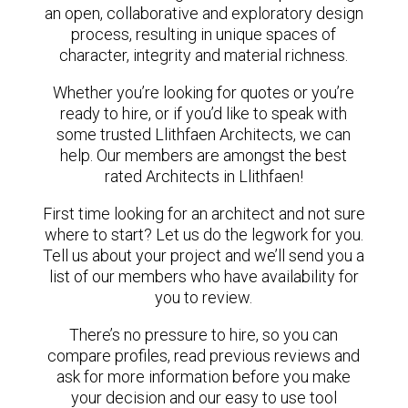
an open, collaborative and exploratory design
process, resulting in unique spaces of
character, integrity and material richness.
Whether you’re looking for quotes or you’re
ready to hire, or if you’d like to speak with
some trusted Llithfaen Architects, we can
help. Our members are amongst the best
rated Architects in Llithfaen!
First time looking for an architect and not sure
where to start? Let us do the legwork for you.
Tell us about your project and we’ll send you a
list of our members who have availability for
you to review.
There’s no pressure to hire, so you can
compare profiles, read previous reviews and
ask for more information before you make
your decision and our easy to use tool