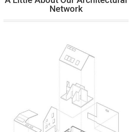
Network