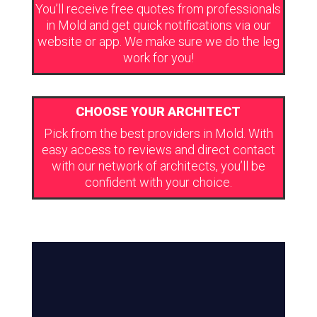
You’ll receive free quotes from professionals
in Mold and get quick notifications via our
website or app. We make sure we do the leg
work for you!
CHOOSE YOUR ARCHITECT
Pick from the best providers in Mold. With
easy access to reviews and direct contact
with our network of architects, you’ll be
confident with your choice.