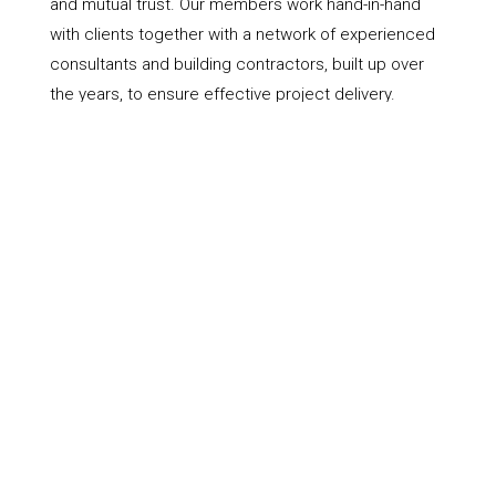
and mutual trust. Our members work hand-in-hand
with clients together with a network of experienced
consultants and building contractors, built up over
the years, to ensure effective project delivery.
VALUE
| Our members rates are competitive and
offer excellent value for money. Please contact us
to discuss your project and find out more about
architectural services and fees.
GET IN TOUCH
Contact The North Wales