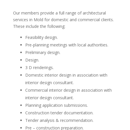
Our members provide a full range of architectural
services in Mold for domestic and commercial clients.
These include the following:
Feasibility design.
Pre-planning meetings with local authorities.
Preliminary design.
Design.
3 D renderings.
Domestic interior design in association with
interior design consultant.
Commercial interior design in association with
interior design consultant.
Planning application submissions.
Construction tender documentation.
Tender analysis & recommendation.
Pre – construction preparation.