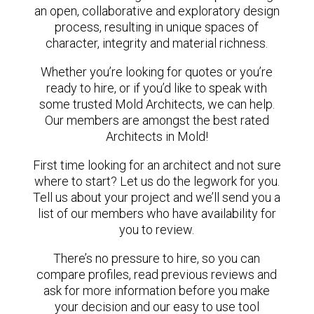
an open, collaborative and exploratory design
process, resulting in unique spaces of
character, integrity and material richness.
Whether you’re looking for quotes or you’re
ready to hire, or if you’d like to speak with
some trusted Mold Architects, we can help.
Our members are amongst the best rated
Architects in Mold!
First time looking for an architect and not sure
where to start? Let us do the legwork for you.
Tell us about your project and we’ll send you a
list of our members who have availability for
you to review.
There’s no pressure to hire, so you can
compare profiles, read previous reviews and
ask for more information before you make
your decision and our easy to use tool