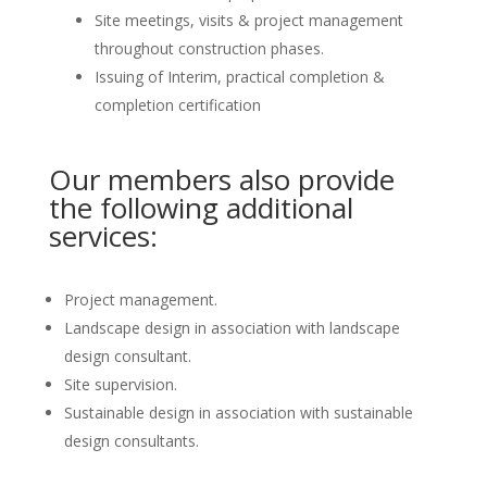
Site meetings, visits & project management
throughout construction phases.
Issuing of Interim, practical completion &
completion certification
Our members also provide
the following additional
services:
Project management.
Landscape design in association with landscape
design consultant.
Site supervision.
Sustainable design in association with sustainable
design consultants.