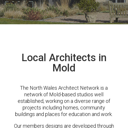
Local Architects in
Mold
The North Wales Architect Network is a
network of Mold-based studios well
established, working on a diverse range of
projects including homes, community
buildings and places for education and work.
Our members designs are developed through