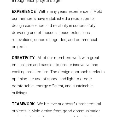
through each project stage.
EXPERIENCE
| With many years experience in Mold
our members have established a reputation for
design excellence and reliability in successfully
delivering one-off houses, house extensions,
renovations, schools upgrades, and commercial
projects.
CREATIVITY
| All of our members work with great
enthusiasm and passion to create innovative and
exciting architecture. The design approach seeks to
optimise the use of space and light to create
comfortable, energy-efficient, and sustainable
buildings.
TEAMWORK
| We believe successful architectural
projects in Mold derive from good communication