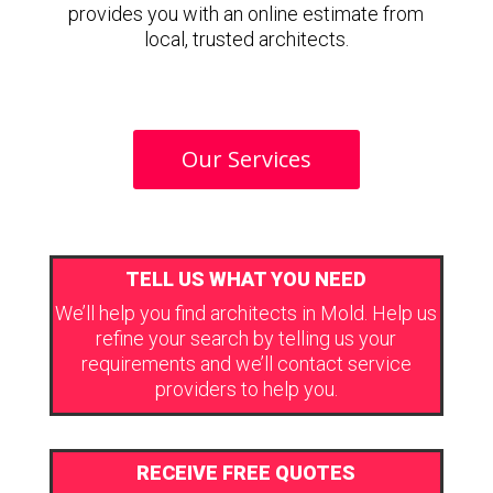
provides you with an online estimate from
local, trusted architects.
Our Services
TELL US WHAT YOU NEED
We’ll help you find architects in Mold. Help us
refine your search by telling us your
requirements and we’ll contact service
providers to help you.
RECEIVE FREE QUOTES