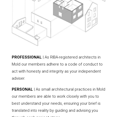
PROFESSIONAL
| As RIBA-registered architects in
Mold our members adhere to a code of conduct to
act with honesty and integrity as your independent
adviser.
PERSONAL
| As small architectural practices in Mold
our members are able to work closely with you to
best understand your needs, ensuring your brief is
translated into reality by guiding and advising you