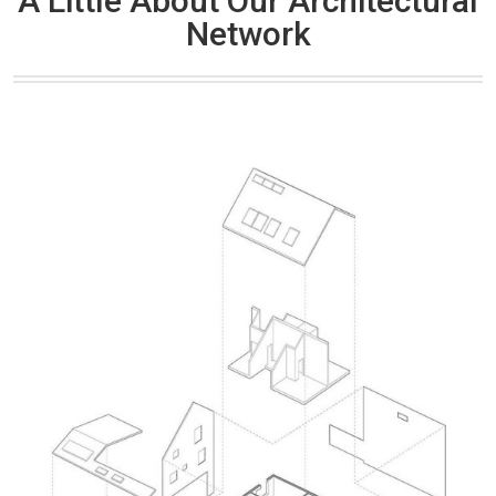
A Little About Our Architectural
Network