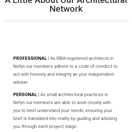
Network
PROFESSIONAL
| As RIBA-registered architects in
Nefyn our members adhere to a code of conduct to
act with honesty and integrity as your independent
adviser.
PERSONAL
| As small architectural practices in
Nefyn our members are able to work closely with
you to best understand your needs, ensuring your
brief is translated into reality by guiding and advising
you through each project stage.