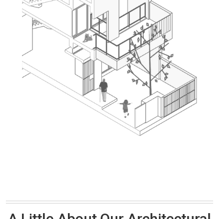
A Little About Our Architectural