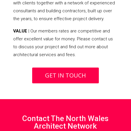
with clients together with a network of experienced
consultants and building contractors, built up over
the years, to ensure effective project delivery.
VALUE
| Our members rates are competitive and
offer excellent value for money. Please contact us
to discuss your project and find out more about
architectural services and fees.
GET IN TOUCH
Contact The North Wales
Architect Network