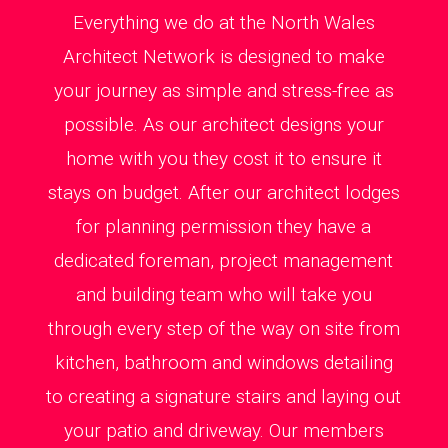
Everything we do at the North Wales
Architect Network is designed to make
your journey as simple and stress-free as
possible. As our architect designs your
home with you they cost it to ensure it
stays on budget. After our architect lodges
for planning permission they have a
dedicated foreman, project management
and building team who will take you
through every step of the way on site from
kitchen, bathroom and windows detailing
to creating a signature stairs and laying out
your patio and driveway. Our members