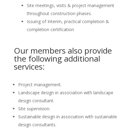
Site meetings, visits & project management
throughout construction phases.
Issuing of Interim, practical completion &
completion certification
Our members also provide
the following additional
services:
Project management.
Landscape design in association with landscape
design consultant.
Site supervision.
Sustainable design in association with sustainable
design consultants.