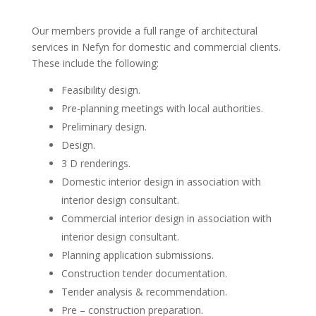
Our members provide a full range of architectural
services in Nefyn for domestic and commercial clients.
These include the following:
Feasibility design.
Pre-planning meetings with local authorities.
Preliminary design.
Design.
3 D renderings.
Domestic interior design in association with
interior design consultant.
Commercial interior design in association with
interior design consultant.
Planning application submissions.
Construction tender documentation.
Tender analysis & recommendation.
Pre – construction preparation.