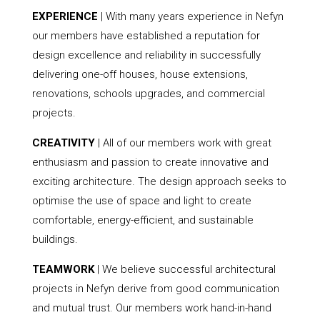
EXPERIENCE
| With many years experience in Nefyn
our members have established a reputation for
design excellence and reliability in successfully
delivering one-off houses, house extensions,
renovations, schools upgrades, and commercial
projects.
CREATIVITY
| All of our members work with great
enthusiasm and passion to create innovative and
exciting architecture. The design approach seeks to
optimise the use of space and light to create
comfortable, energy-efficient, and sustainable
buildings.
TEAMWORK
| We believe successful architectural
projects in Nefyn derive from good communication
and mutual trust. Our members work hand-in-hand