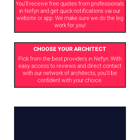
You’ll receive free quotes from professionals
in Nefyn and get quick notifications via our
website or app. We make sure we do the leg
work for you!
CHOOSE YOUR ARCHITECT
Pick from the best providers in Nefyn. With
easy access to reviews and direct contact
with our network of architects, you’ll be
confident with your choice.