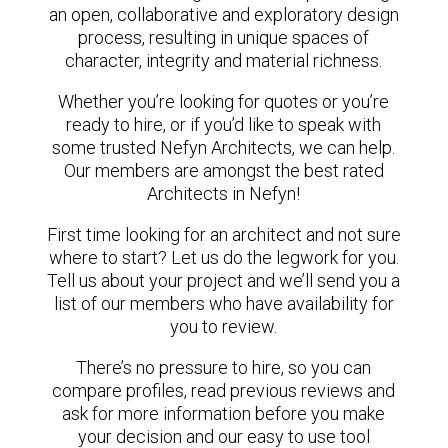
an open, collaborative and exploratory design
process, resulting in unique spaces of
character, integrity and material richness.
Whether you’re looking for quotes or you’re
ready to hire, or if you’d like to speak with
some trusted Nefyn Architects, we can help.
Our members are amongst the best rated
Architects in Nefyn!
First time looking for an architect and not sure
where to start? Let us do the legwork for you.
Tell us about your project and we’ll send you a
list of our members who have availability for
you to review.
There’s no pressure to hire, so you can
compare profiles, read previous reviews and
ask for more information before you make
your decision and our easy to use tool