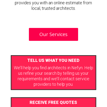
provides you with an online estimate from
local, trusted architects.
Our Services
TELL US WHAT YOU NEED
We’ll help you find architects in Nefyn. Help
us refine your search by telling us your
requirements and we’ll contact service
providers to help you.
RECEIVE FREE QUOTES