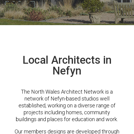
Local Architects in
Nefyn
The North Wales Architect Network is a
network of Nefyn-based studios well
established, working on a diverse range of
projects including homes, community
buildings and places for education and work.
Our members designs are developed through