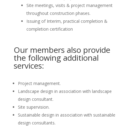
Site meetings, visits & project management
throughout construction phases.
Issuing of Interim, practical completion &
completion certification
Our members also provide
the following additional
services:
Project management.
Landscape design in association with landscape
design consultant.
Site supervision.
Sustainable design in association with sustainable
design consultants.