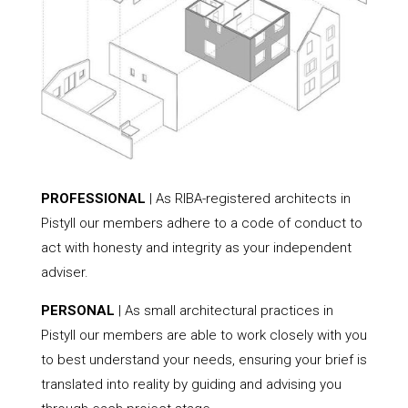
PROFESSIONAL
| As RIBA-registered architects in
Pistyll our members adhere to a code of conduct to
act with honesty and integrity as your independent
adviser.
PERSONAL
| As small architectural practices in
Pistyll our members are able to work closely with you
to best understand your needs, ensuring your brief is
translated into reality by guiding and advising you