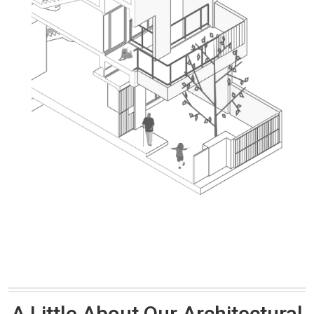
A Little About Our Architectural