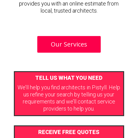
provides you with an online estimate from
local, trusted architects.
Our Services
TELL US WHAT YOU NEED
We’ll help you find architects in Pistyll. Help
us refine your search by telling us your
requirements and we’ll contact service
providers to help you.
RECEIVE FREE QUOTES