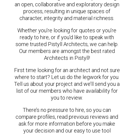
an open, collaborative and exploratory design
process, resulting in unique spaces of
character, integrity and material richness.
Whether you’re looking for quotes or you’re
ready to hire, or if you’d like to speak with
some trusted Pistyll Architects, we can help.
Our members are amongst the best rated
Architects in Pistyll!
First time looking for an architect and not sure
where to start? Let us do the legwork for you.
Tell us about your project and we’ll send you a
list of our members who have availability for
you to review.
There’s no pressure to hire, so you can
compare profiles, read previous reviews and
ask for more information before you make
your decision and our easy to use tool