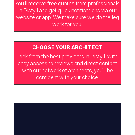
You’ll receive free quotes from professionals
in Pistyll and get quick notifications via our
website or app. We make sure we do the leg
work for you!
CHOOSE YOUR ARCHITECT
Pick from the best providers in Pistyll. With
easy access to reviews and direct contact
with our network of architects, you’ll be
confident with your choice.