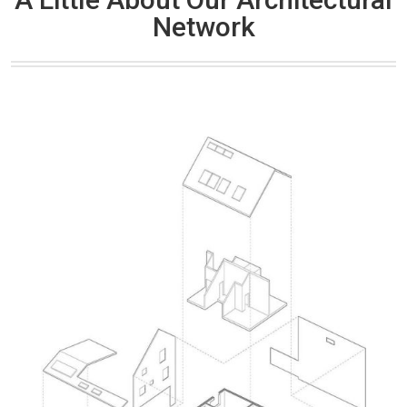
Network