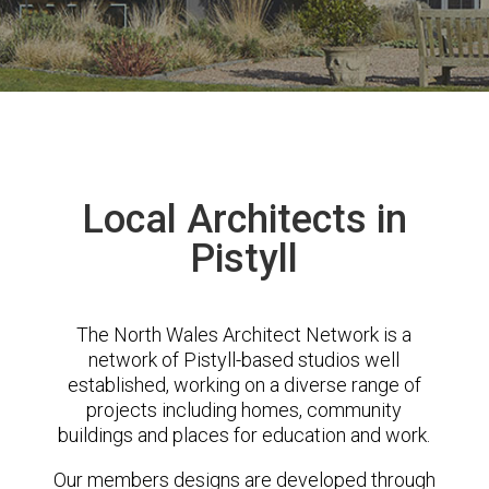
Local Architects in
Pistyll
The North Wales Architect Network is a
network of Pistyll-based studios well
established, working on a diverse range of
projects including homes, community
buildings and places for education and work.
Our members designs are developed through