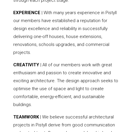
through each project stage.
EXPERIENCE
| With many years experience in Pistyll
our members have established a reputation for
design excellence and reliability in successfully
delivering one-off houses, house extensions,
renovations, schools upgrades, and commercial
projects.
CREATIVITY
| All of our members work with great
enthusiasm and passion to create innovative and
exciting architecture. The design approach seeks to
optimise the use of space and light to create
comfortable, energy-efficient, and sustainable
buildings.
TEAMWORK
| We believe successful architectural
projects in Pistyll derive from good communication