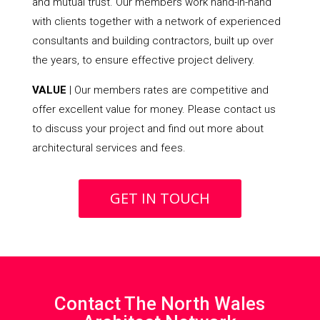
and mutual trust. Our members work hand-in-hand
with clients together with a network of experienced
consultants and building contractors, built up over
the years, to ensure effective project delivery.
VALUE
| Our members rates are competitive and
offer excellent value for money. Please contact us
to discuss your project and find out more about
architectural services and fees.
GET IN TOUCH
Contact The North Wales