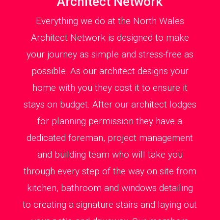
Architect Network
Everything we do at the North Wales
Architect Network is designed to make
your journey as simple and stress-free as
possible. As our architect designs your
home with you they cost it to ensure it
stays on budget. After our architect lodges
for planning permission they have a
dedicated foreman, project management
and building team who will take you
through every step of the way on site from
kitchen, bathroom and windows detailing
to creating a signature stairs and laying out