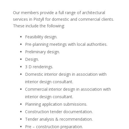
Our members provide a full range of architectural
services in Pistyll for domestic and commercial clients.
These include the following:
Feasibility design.
Pre-planning meetings with local authorities.
Preliminary design.
Design.
3 D renderings.
Domestic interior design in association with
interior design consultant.
Commercial interior design in association with
interior design consultant.
Planning application submissions.
Construction tender documentation.
Tender analysis & recommendation.
Pre – construction preparation.